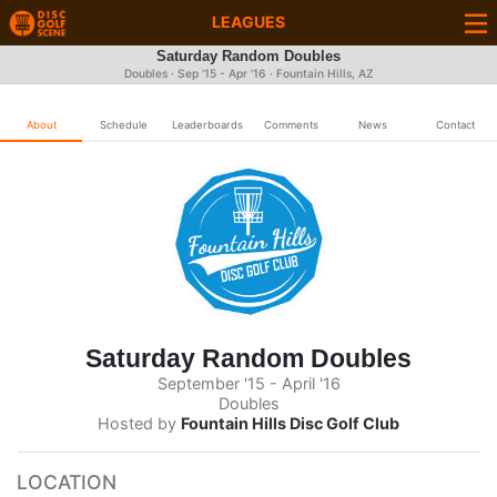
LEAGUES
Saturday Random Doubles
Doubles · Sep '15 - Apr '16 · Fountain Hills, AZ
About
Schedule
Leaderboards
Comments
News
Contact
Saturday Random Doubles
September '15 - April '16
Doubles
Hosted by
Fountain Hills Disc Golf Club
LOCATION