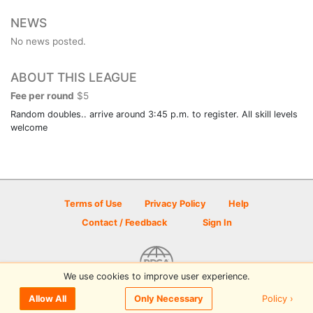
NEWS
No news posted.
ABOUT THIS LEAGUE
Fee per round
$5
Random doubles.. arrive around 3:45 p.m. to register. All skill levels
welcome
Terms of Use
Privacy Policy
Help
Contact / Feedback
Sign In
We use cookies to improve user experience.
© 2026 Disc Golf Scene powered by PDGA
Policy ›
Allow All
Only Necessary