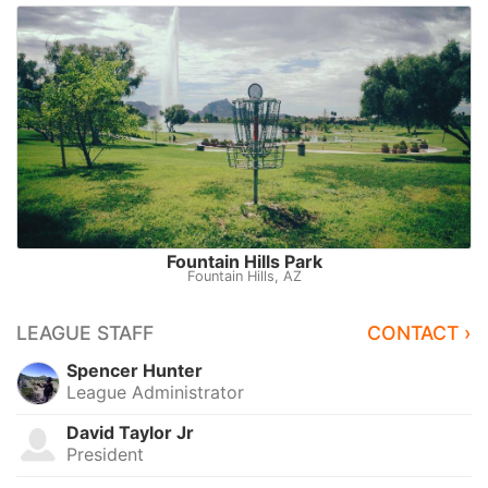
Fountain Hills Park
Fountain Hills, AZ
LEAGUE STAFF
CONTACT ›
Spencer Hunter
League Administrator
David Taylor Jr
President