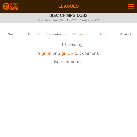
LEAGUES
DISC CHIMPS DUBS
Doubles · Jun '15 - Jun '16 · Estacada, OR
About
Schedule
Leaderboards
Comments
News
Contact
1
following
Sign In
or
Sign Up
to comment.
No comments.