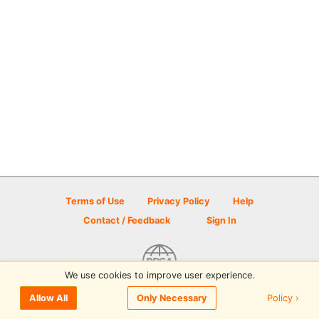
Terms of Use
Privacy Policy
Help
Contact / Feedback
Sign In
We use cookies to improve user experience.
© 2026 Disc Golf Scene powered by PDGA
Policy ›
Allow All
Only Necessary
Sign In
or
Sign Up
to comment