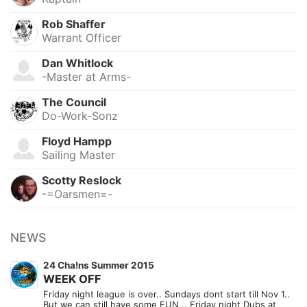
Rob Shaffer
Warrant Officer
Dan Whitlock
-Master at Arms-
The Council
Do-Work-Sonz
Floyd Hampp
Sailing Master
Scotty Reslock
-=Oarsmen=-
NEWS
24 Cha!ns Summer 2015
WEEK OFF
Friday night league is over.. Sundays dont start till Nov 1..
But we can still have some FUN... Friday night Dubs at