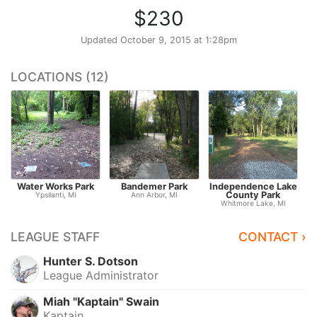
$230
Updated
October 9, 2015 at 1:28pm
LOCATIONS (12)
Water Works Park
Bandemer Park
Independence Lake
County Park
Ypsilanti, MI
Ann Arbor, MI
Whitmore Lake, MI
LEAGUE STAFF
CONTACT ›
Hunter S. Dotson
League Administrator
Miah "Kaptain" Swain
Kaptain