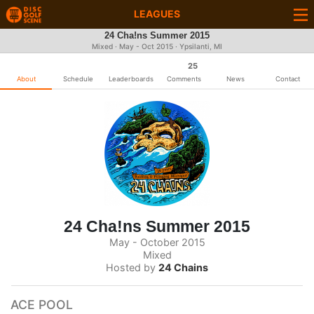
LEAGUES
24 Cha!ns Summer 2015
Mixed · May - Oct 2015 · Ypsilanti, MI
25
About
Schedule
Leaderboards
Comments
News
Contact
24 Cha!ns Summer 2015
May - October 2015
Mixed
Hosted by
24 Chains
ACE POOL