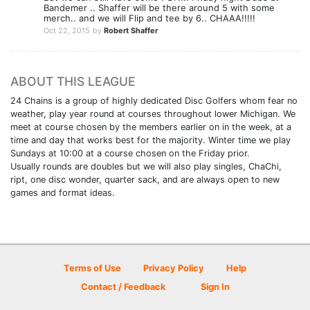
Bandemer .. Shaffer will be there around 5 with some
merch.. and we will Flip and tee by 6.. CHAAA!!!!!
Oct 22, 2015
by
Robert Shaffer
ABOUT THIS LEAGUE
24 Chains is a group of highly dedicated Disc Golfers whom fear no
weather, play year round at courses throughout lower Michigan. We
meet at course chosen by the members earlier on in the week, at a
time and day that works best for the majority. Winter time we play
Sundays at 10:00 at a course chosen on the Friday prior.
Usually rounds are doubles but we will also play singles, ChaChi,
ript, one disc wonder, quarter sack, and are always open to new
games and format ideas.
Terms of Use
Privacy Policy
Help
Contact / Feedback
Sign In