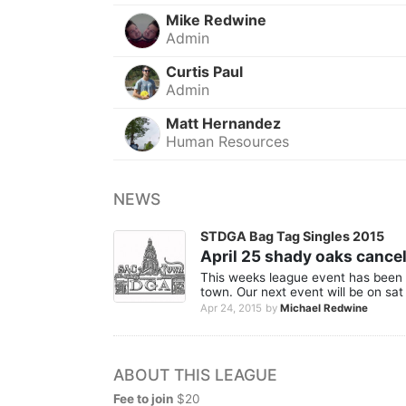
Mike Redwine
Admin
Curtis Paul
Admin
Matt Hernandez
Human Resources
NEWS
STDGA Bag Tag Singles 2015
April 25 shady oaks cance
This weeks league event has been 
town. Our next event will be on sat 
Apr 24, 2015
by
Michael Redwine
ABOUT THIS LEAGUE
Fee to join
$20