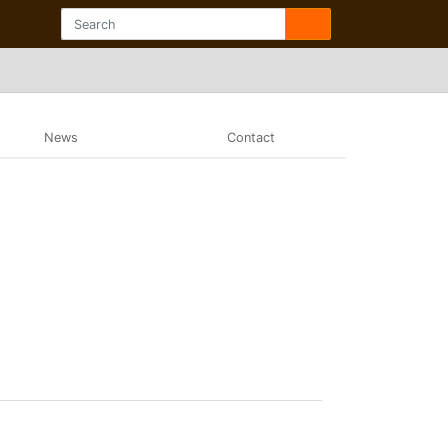
News
Contact