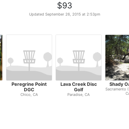
$93
Updated
September 26, 2015 at 2:53pm
Peregrine Point
Lava Creek Disc
Shady O
DGC
Golf
Sacramento (
C
Chico, CA
Paradise, CA