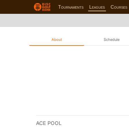
Tournaments
Leagues
Courses
About
Schedule
ACE POOL