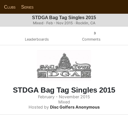
Clubs
Series
STDGA Bag Tag Singles 2015
Mixed · Feb - Nov 2015 · Rocklin, CA
3
Leaderboards
Comments
STDGA Bag Tag Singles 2015
February - November 2015
Mixed
Hosted by
Disc Golfers Anonymous