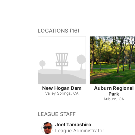
LOCATIONS (16)
New Hogan Dam
Auburn Regional
Park
Valley Springs, CA
Auburn, CA
LEAGUE STAFF
Joel Tamashiro
League Administrator