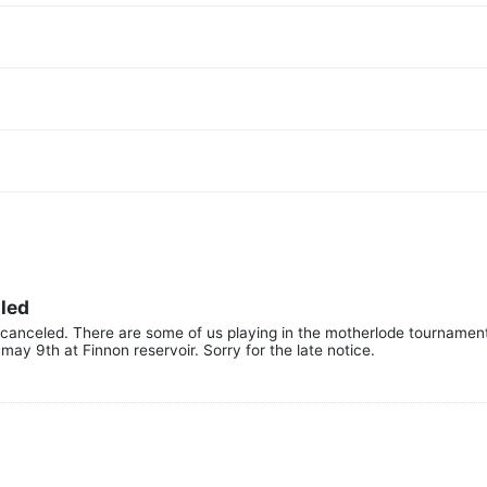
lled
canceled. There are some of us playing in the motherlode tournamen
may 9th at Finnon reservoir. Sorry for the late notice.