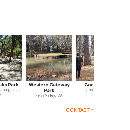
aks Park
Western Gateway
Condon Park
Park
Orangevale),
Grass Valley, CA
A
Penn Valley, CA
CONTACT ›