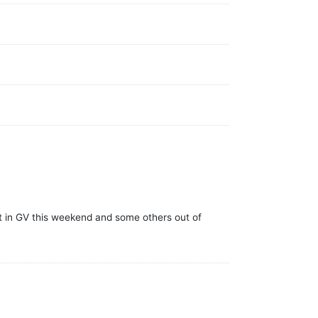
t in GV this weekend and some others out of