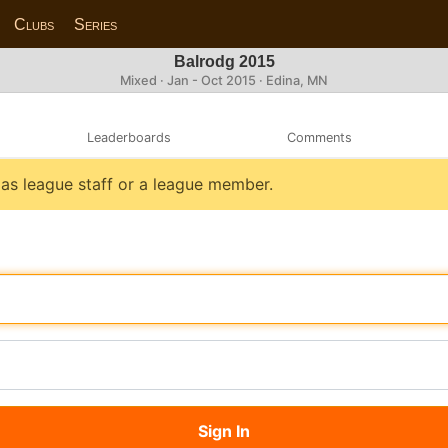
Clubs
Series
Balrodg 2015
Mixed · Jan - Oct 2015 · Edina, MN
Leaderboards
Comments
n as league staff or a league member.