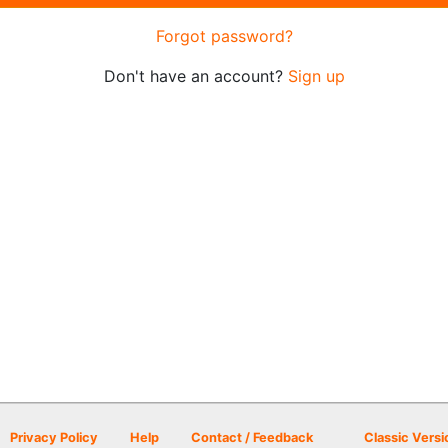
Forgot password?
Don't have an account?
Sign up
Privacy Policy
Help
Contact / Feedback
Classic Versi