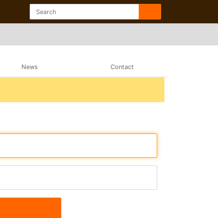
News
Contact