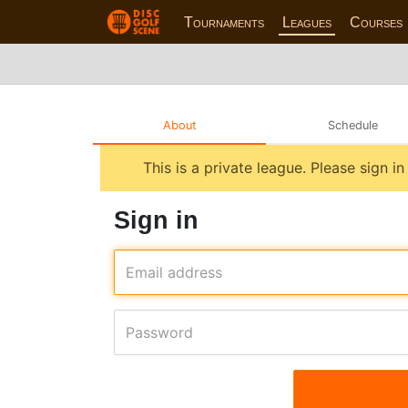
Tournaments
Leagues
Courses
About
Schedule
This is a private league. Please sign i
Sign in
Email address
Password