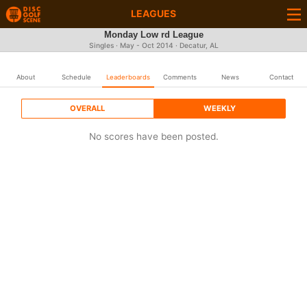
LEAGUES
Monday Low rd League
Singles · May - Oct 2014 · Decatur, AL
About
Schedule
Leaderboards
Comments
News
Contact
OVERALL
WEEKLY
No scores have been posted.