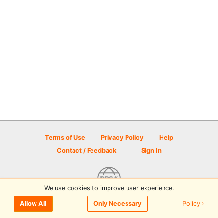
Terms of Use
Privacy Policy
Help
Contact / Feedback
Sign In
We use cookies to improve user experience.
© 2026 Disc Golf Scene powered by PDGA
Policy ›
Allow All
Only Necessary