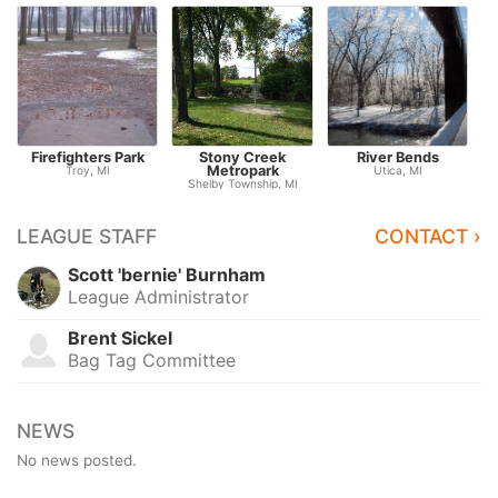
Firefighters Park
Stony Creek
River Bends
Metropark
Troy, MI
Utica, MI
Shelby Township, MI
LEAGUE STAFF
CONTACT ›
Scott 'bernie' Burnham
League Administrator
Brent Sickel
Bag Tag Committee
NEWS
No news posted.