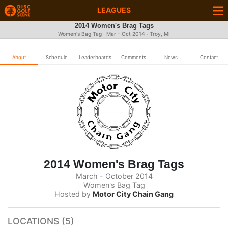
LEAGUES
2014 Women's Brag Tags
Women's Bag Tag · Mar - Oct 2014 · Troy, MI
About
Schedule
Leaderboards
Comments
News
Contact
2014 Women's Brag Tags
March - October 2014
Women's Bag Tag
Hosted by
Motor City Chain Gang
LOCATIONS (5)