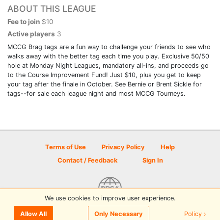
ABOUT THIS LEAGUE
Fee to join
$10
Active players
3
MCCG Brag tags are a fun way to challenge your friends to see who
walks away with the better tag each time you play. Exclusive 50/50
hole at Monday Night Leagues, mandatory all-ins, and proceeds go
to the Course Improvement Fund! Just $10, plus you get to keep
your tag after the finale in October. See Bernie or Brent Sickle for
tags--for sale each league night and most MCCG Tourneys.
Terms of Use
Privacy Policy
Help
Contact / Feedback
Sign In
We use cookies to improve user experience.
© 2026 Disc Golf Scene powered by PDGA
Policy ›
Allow All
Only Necessary