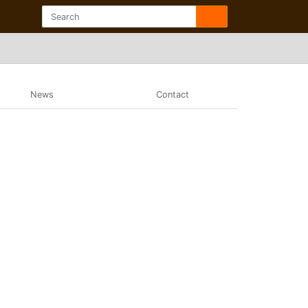
News
Contact