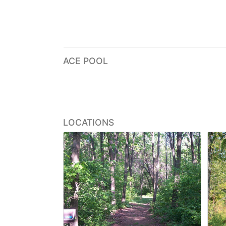
ACE POOL
LOCATIONS