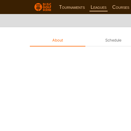
Tournaments
Leagues
Courses
About
Schedule