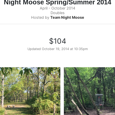
Night Moose Spring/Summer 2014
April - October 2014
Doubles
Hosted by
Team Night Moose
$104
Updated
October 19, 2014 at 10:35pm