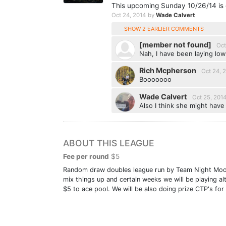
This upcoming Sunday 10/26/14 is c
Oct 24, 2014
by
Wade Calvert
SHOW 2 EARLIER COMMENTS
[member not found]
Oct
Nah, I have been laying lo
Rich Mcpherson
Oct 24, 
Booooooo
Wade Calvert
Oct 25, 201
Also I think she might have 
ABOUT THIS LEAGUE
Fee per round
$5
Random draw doubles league run by Team Night Moose.
mix things up and certain weeks we will be playing a
$5 to ace pool. We will be also doing prize CTP's fo