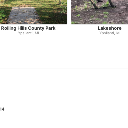
Rolling Hills County Park
Lakeshore
Ypsilanti, MI
Ypsilanti, MI
14