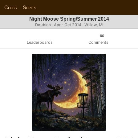
Clubs
Series
Night Moose Spring/Summer 2014
Doubles · Apr - Oct 2014 · Willow, MI
60
Leaderboards
Comments