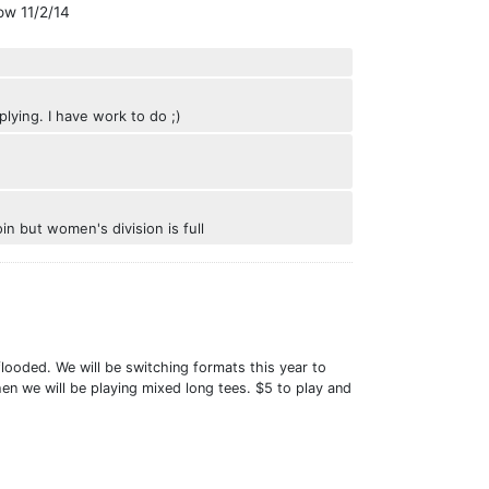
ow 11/2/14
ying. I have work to do ;)
in but women's division is full
ooded. We will be switching formats this year to
en we will be playing mixed long tees. $5 to play and