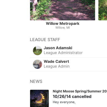
Willow Metropark
Willow, MI
LEAGUE STAFF
Jason Adamski
League Administrator
Wade Calvert
League Admin
NEWS
Night Moose Spring/Summer 20
10/26/14 cancelled
Hey everyone,