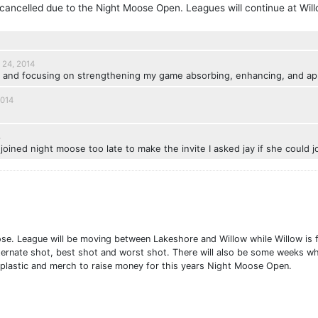
ancelled due to the Night Moose Open. Leagues will continue at Will
 24, 2014
w and focusing on strengthening my game absorbing, enhancing, and appl
2014
4
joined night moose too late to make the invite I asked jay if she could jo
 League will be moving between Lakeshore and Willow while Willow is fl
lternate shot, best shot and worst shot. There will also be some weeks wh
r plastic and merch to raise money for this years Night Moose Open.