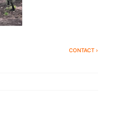
CONTACT ›