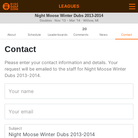
LEAGUES
Night Moose Winter Dubs 2013-2014
Doubles · Nov '13 - Mar '14 · Willow, MI
20
About
Schedule
Leaderboards
Comments
News
Contact
Contact
Please enter your contact information and details. Your
request will be emailed to the staff for Night Moose Winter
Dubs 2013-2014.
Your name
Your email
Subject