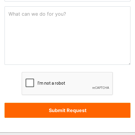
What can we do for you?