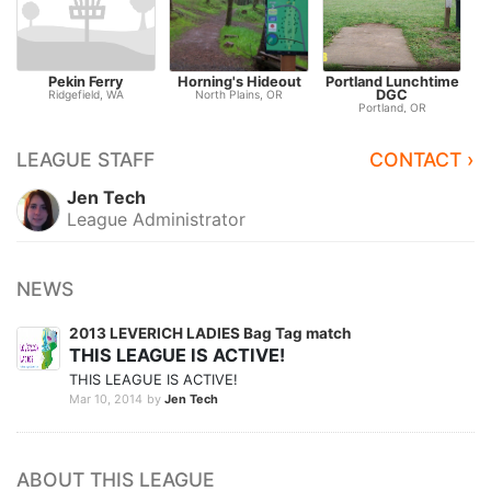
Pekin Ferry
Horning's Hideout
Portland Lunchtime
DGC
C
Ridgefield, WA
North Plains, OR
Portland, OR
LEAGUE STAFF
CONTACT ›
Jen Tech
League Administrator
NEWS
2013 LEVERICH LADIES Bag Tag match
THIS LEAGUE IS ACTIVE!
THIS LEAGUE IS ACTIVE!
Mar 10, 2014
by
Jen Tech
ABOUT THIS LEAGUE