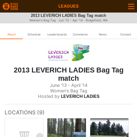
LEAGUES
2013 LEVERICH LADIES Bag Tag match
Women's Bag Tag · Jun '13 - Apr '14 · Ridgefield, WA
About
Schedule
Leaderboards
Comments
News
Contact
2013 LEVERICH LADIES Bag Tag
match
June '13 - April '14
Women's Bag Tag
Hosted by
LEVERICH LADIES
LOCATIONS (9)