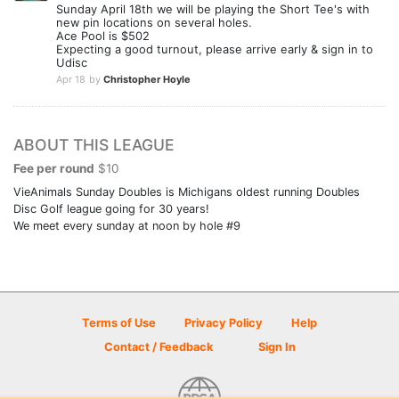
Sunday April 18th we will be playing the Short Tee's with
new pin locations on several holes.
Ace Pool is $502
Expecting a good turnout, please arrive early & sign in to
Udisc
Apr 18
by
Christopher Hoyle
ABOUT THIS LEAGUE
Fee per round
$10
VieAnimals Sunday Doubles is Michigans oldest running Doubles
Disc Golf league going for 30 years!
We meet every sunday at noon by hole #9
Terms of Use
Privacy Policy
Help
Contact / Feedback
Sign In