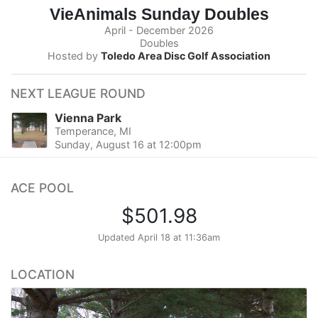
VieAnimals Sunday Doubles
April - December 2026
Doubles
Hosted by
Toledo Area Disc Golf Association
NEXT LEAGUE ROUND
Vienna Park
Temperance, MI
Sunday, August 16 at 12:00pm
ACE POOL
$501.98
Updated
April 18 at 11:36am
LOCATION