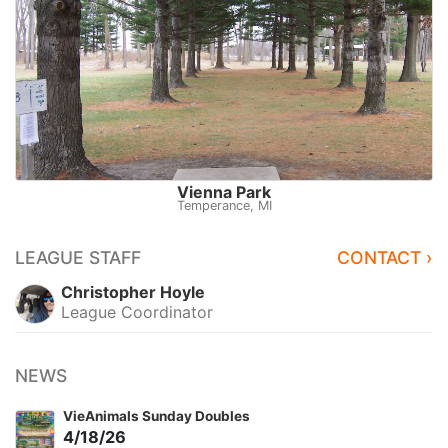
Vienna Park
Temperance, MI
LEAGUE STAFF
CONTACT ›
Christopher Hoyle
League Coordinator
NEWS
VieAnimals Sunday Doubles
4/18/26