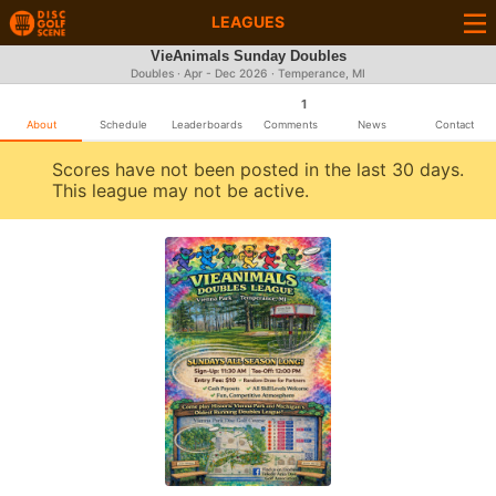
LEAGUES
VieAnimals Sunday Doubles
Doubles · Apr - Dec 2026 · Temperance, MI
1
About
Schedule
Leaderboards
Comments
News
Contact
Scores have not been posted in the last 30 days.
This league may not be active.