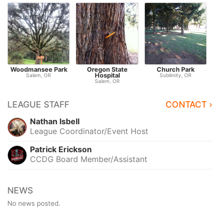
Woodmansee Park
Oregon State
Church Park
Hospital
Salem, OR
Sublimity, OR
Salem, OR
LEAGUE STAFF
CONTACT ›
Nathan Isbell
League Coordinator/Event Host
Patrick Erickson
CCDG Board Member/Assistant
NEWS
No news posted.