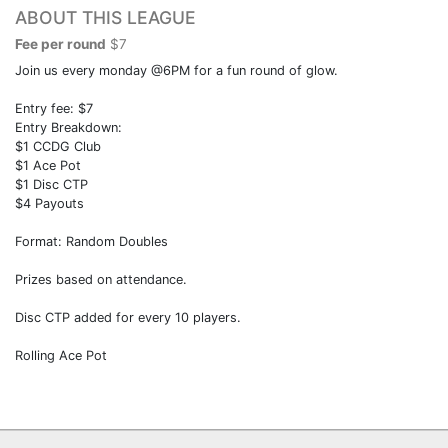
ABOUT THIS LEAGUE
Fee per round
$7
Join us every monday @6PM for a fun round of glow.
Entry fee: $7
Entry Breakdown:
$1 CCDG Club
$1 Ace Pot
$1 Disc CTP
$4 Payouts
Format: Random Doubles
Prizes based on attendance.
Disc CTP added for every 10 players.
Rolling Ace Pot