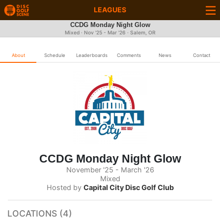
LEAGUES
CCDG Monday Night Glow
Mixed · Nov '25 - Mar '26 · Salem, OR
About
Schedule
Leaderboards
Comments
News
Contact
CCDG Monday Night Glow
November '25 - March '26
Mixed
Hosted by
Capital City Disc Golf Club
LOCATIONS (4)