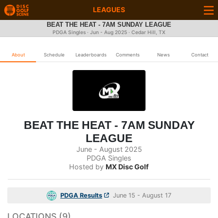
LEAGUES
BEAT THE HEAT - 7AM SUNDAY LEAGUE
PDGA Singles · Jun - Aug 2025 · Cedar Hill, TX
About
Schedule
Leaderboards
Comments
News
Contact
BEAT THE HEAT - 7AM SUNDAY
LEAGUE
June - August 2025
PDGA Singles
Hosted by
MX Disc Golf
PDGA Results
June 15 - August 17
LOCATIONS (9)