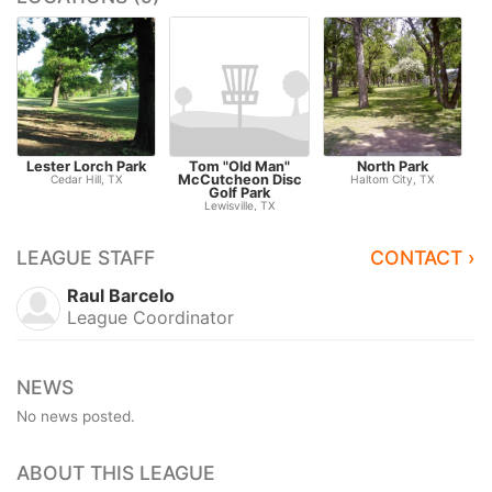
Lester Lorch Park
Tom "Old Man"
North Park
McCutcheon Disc
Cedar Hill, TX
Haltom City, TX
Golf Park
Lewisville, TX
LEAGUE STAFF
CONTACT ›
Raul Barcelo
League Coordinator
NEWS
No news posted.
ABOUT THIS LEAGUE