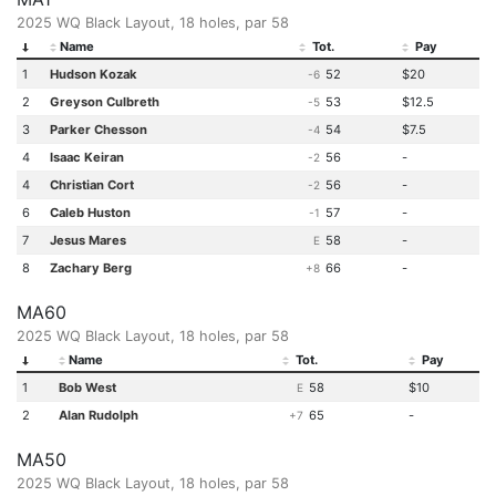
2025 WQ Black Layout, 18 holes, par 58
Name
Tot.
Pay
1
Hudson Kozak
52
$20
-6
2
Greyson Culbreth
53
$12.5
-5
3
Parker Chesson
54
$7.5
-4
4
Isaac Keiran
56
-
-2
4
Christian Cort
56
-
-2
6
Caleb Huston
57
-
-1
7
Jesus Mares
58
-
E
8
Zachary Berg
66
-
+8
MA60
2025 WQ Black Layout, 18 holes, par 58
Name
Tot.
Pay
1
Bob West
58
$10
E
2
Alan Rudolph
65
-
+7
MA50
2025 WQ Black Layout, 18 holes, par 58