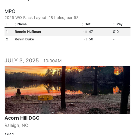
MPO
2025 WQ Black Layout, 18 holes, par 58
Name
Tot.
Pay
1
Ronnie Huffman
47
$10
-11
2
Kevin Duke
50
-
-8
JULY 3, 2025
10:00AM
Acorn Hill DGC
Raleigh, NC
MA1