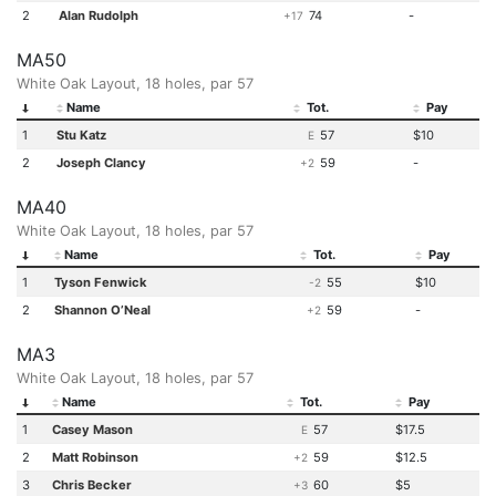
2
Alan Rudolph
74
-
+17
MA50
White Oak Layout, 18 holes, par 57
Name
Tot.
Pay
1
Stu Katz
57
$10
E
2
Joseph Clancy
59
-
+2
MA40
White Oak Layout, 18 holes, par 57
Name
Tot.
Pay
1
Tyson Fenwick
55
$10
-2
2
Shannon O’Neal
59
-
+2
MA3
White Oak Layout, 18 holes, par 57
Name
Tot.
Pay
1
Casey Mason
57
$17.5
E
2
Matt Robinson
59
$12.5
+2
3
Chris Becker
60
$5
+3