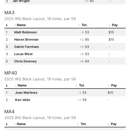
3
Ian Wright
60
-
+2
MA3
2025 WQ Black Layout, 18 holes, par 58
Name
Tot.
Pay
1
Matt Robinson
53
$15
-5
2
Haven Brennan
60
$10
+2
3
Calvin Farnham
63
-
+5
3
Lucas West
63
-
+5
5
Chris Downey
64
-
+6
MP40
2025 WQ Black Layout, 18 holes, par 58
Name
Tot.
Pay
1
Juan Martinez
55
$10
-3
2
Ken Vella
59
-
+1
MA4
2025 WQ Black Layout, 18 holes, par 58
Name
Tot.
Pay