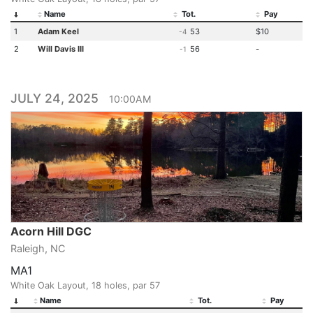
Name
Tot.
Pay
1
Adam Keel
53
$10
-4
2
Will Davis III
56
-
-1
JULY 24, 2025
10:00AM
Acorn Hill DGC
Raleigh, NC
MA1
White Oak Layout, 18 holes, par 57
Name
Tot.
Pay