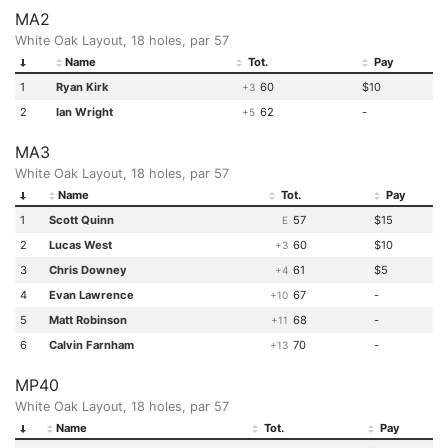
MA2
White Oak Layout, 18 holes, par 57
Name
Tot.
Pay
1
Ryan Kirk
60
$10
+3
2
Ian Wright
62
-
+5
MA3
White Oak Layout, 18 holes, par 57
Name
Tot.
Pay
1
Scott Quinn
57
$15
E
2
Lucas West
60
$10
+3
3
Chris Downey
61
$5
+4
4
Evan Lawrence
67
-
+10
5
Matt Robinson
68
-
+11
6
Calvin Farnham
70
-
+13
MP40
White Oak Layout, 18 holes, par 57
Name
Tot.
Pay