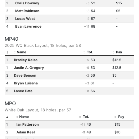
1
Chris Downey
52
$15
-5
2
Matt Robinson
54
$5
-3
3
Lucas West
57
-
E
4
Evan Lawrence
68
-
+11
MP40
2025 WQ Black Layout, 18 holes, par 58
Name
Tot.
Pay
1
Bradley Kelso
53
$12.5
-5
1
Justin A. Gregory
53
$12.5
-5
3
Dave Benson
56
$5
-2
4
Bryan Luisana
61
-
+3
5
Lance Pate
66
-
+8
MPO
White Oak Layout, 18 holes, par 57
Name
Tot.
Pay
1
Ian Patterson
46
$15
-11
2
Adam Keel
48
$10
-9