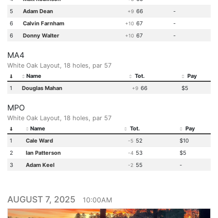
5
Adam Dean
66
-
+9
6
Calvin Farnham
67
-
+10
6
Donny Walter
67
-
+10
MA4
White Oak Layout, 18 holes, par 57
Name
Tot.
Pay
1
Douglas Mahan
66
$5
+9
MPO
White Oak Layout, 18 holes, par 57
Name
Tot.
Pay
1
Cale Ward
52
$10
-5
2
Ian Patterson
53
$5
-4
3
Adam Keel
55
-
-2
AUGUST 7, 2025
10:00AM