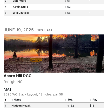
3
Cale Ward
51
-
-6
4
Kevin Duke
53
-
-4
5
Will Davis III
56
-
-1
JUNE 19, 2025
10:00AM
Acorn Hill DGC
Raleigh, NC
MA1
2025 WQ Black Layout, 18 holes, par 58
Name
Tot.
Pay
1
Hudson Kozak
52
$15
-6