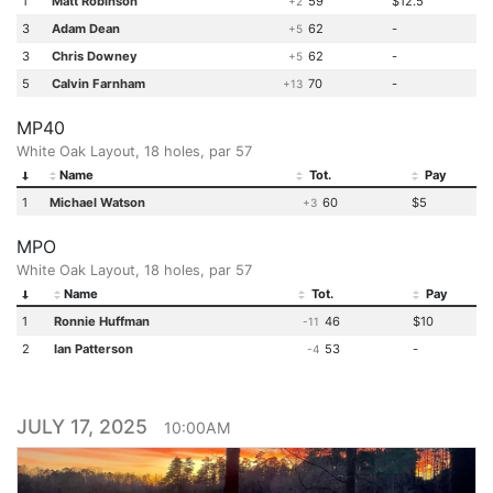
1
Matt Robinson
59
$12.5
+2
3
Adam Dean
62
-
+5
3
Chris Downey
62
-
+5
5
Calvin Farnham
70
-
+13
MP40
White Oak Layout, 18 holes, par 57
Name
Tot.
Pay
1
Michael Watson
60
$5
+3
MPO
White Oak Layout, 18 holes, par 57
Name
Tot.
Pay
1
Ronnie Huffman
46
$10
-11
2
Ian Patterson
53
-
-4
JULY 17, 2025
10:00AM