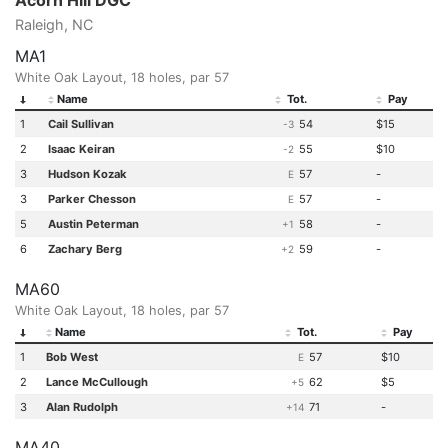
Raleigh, NC
MA1
White Oak Layout, 18 holes, par 57
Name
Tot.
Pay
1
Cail Sullivan
54
$15
-3
2
Isaac Keiran
55
$10
-2
3
Hudson Kozak
57
-
E
3
Parker Chesson
57
-
E
5
Austin Peterman
58
-
+1
6
Zachary Berg
59
-
+2
MA60
White Oak Layout, 18 holes, par 57
Name
Tot.
Pay
1
Bob West
57
$10
E
2
Lance McCullough
62
$5
+5
3
Alan Rudolph
71
-
+14
MA40