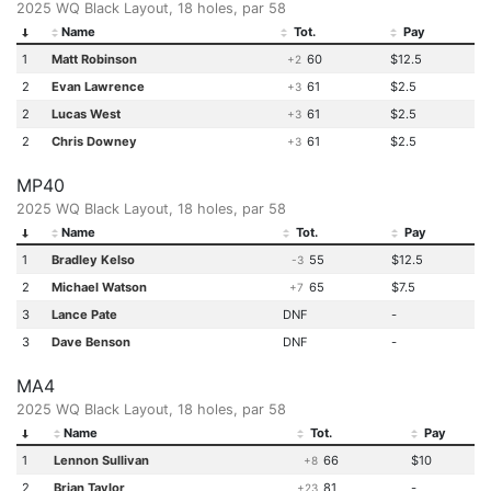
2025 WQ Black Layout, 18 holes, par 58
Name
Tot.
Pay
1
Matt Robinson
60
$12.5
+2
2
Evan Lawrence
61
$2.5
+3
2
Lucas West
61
$2.5
+3
2
Chris Downey
61
$2.5
+3
MP40
2025 WQ Black Layout, 18 holes, par 58
Name
Tot.
Pay
1
Bradley Kelso
55
$12.5
-3
2
Michael Watson
65
$7.5
+7
3
Lance Pate
DNF
-
3
Dave Benson
DNF
-
MA4
2025 WQ Black Layout, 18 holes, par 58
Name
Tot.
Pay
1
Lennon Sullivan
66
$10
+8
2
Brian Taylor
81
-
+23