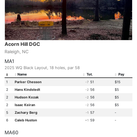
Acorn Hill DGC
Raleigh, NC
MA1
2025 WQ Black Layout, 18 holes, par 58
Name
Tot.
Pay
1
Parker Chesson
51
$15
-7
2
Hans Kindstedt
56
$5
-2
2
Hudson Kozak
56
$5
-2
2
Isaac Keiran
56
$5
-2
5
Zachary Berg
57
-
-1
6
Caleb Huston
59
-
+1
MA60