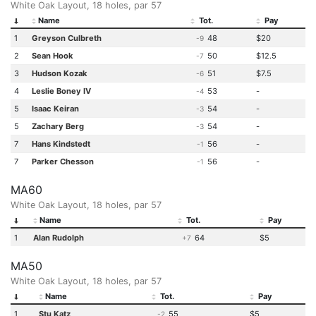
White Oak Layout, 18 holes, par 57
Name
Tot.
Pay
1
Greyson Culbreth
48
$20
-9
2
Sean Hook
50
$12.5
-7
3
Hudson Kozak
51
$7.5
-6
4
Leslie Boney IV
53
-
-4
5
Isaac Keiran
54
-
-3
5
Zachary Berg
54
-
-3
7
Hans Kindstedt
56
-
-1
7
Parker Chesson
56
-
-1
MA60
White Oak Layout, 18 holes, par 57
Name
Tot.
Pay
1
Alan Rudolph
64
$5
+7
MA50
White Oak Layout, 18 holes, par 57
Name
Tot.
Pay
1
Stu Katz
55
$5
-2