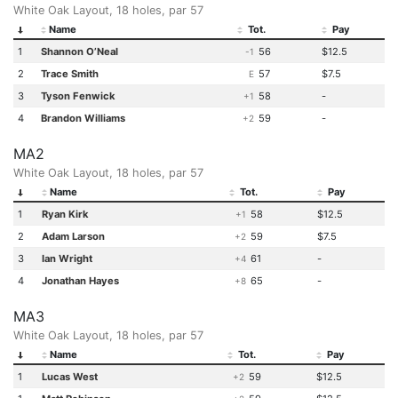
White Oak Layout, 18 holes, par 57
Name
Tot.
Pay
1
Shannon O’Neal
56
$12.5
-1
2
Trace Smith
57
$7.5
E
3
Tyson Fenwick
58
-
+1
4
Brandon Williams
59
-
+2
MA2
White Oak Layout, 18 holes, par 57
Name
Tot.
Pay
1
Ryan Kirk
58
$12.5
+1
2
Adam Larson
59
$7.5
+2
3
Ian Wright
61
-
+4
4
Jonathan Hayes
65
-
+8
MA3
White Oak Layout, 18 holes, par 57
Name
Tot.
Pay
1
Lucas West
59
$12.5
+2