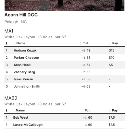
Acorn Hill DGC
Raleigh, NC
MA1
White Oak Layout, 18 holes, par 57
Name
Tot.
Pay
1
Hudson Kozak
49
$15
-8
2
Parker Chesson
53
$10
-4
3
Sean Hook
54
$5
-3
4
Zachary Berg
55
-
-2
5
Isaac Keiran
58
-
+1
6
Johnathon Smith
63
-
+6
MA60
White Oak Layout, 18 holes, par 57
Name
Tot.
Pay
1
Bob West
60
$7.5
+3
1
Lance McCullough
60
$7.5
+3