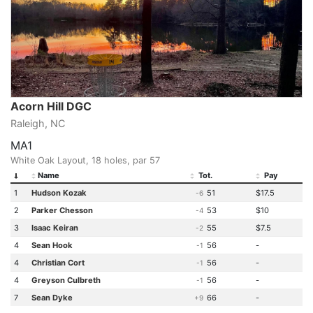
Acorn Hill DGC
Raleigh, NC
MA1
White Oak Layout, 18 holes, par 57
Name
Tot.
Pay
1
Hudson Kozak
51
$17.5
-6
2
Parker Chesson
53
$10
-4
3
Isaac Keiran
55
$7.5
-2
4
Sean Hook
56
-
-1
4
Christian Cort
56
-
-1
4
Greyson Culbreth
56
-
-1
7
Sean Dyke
66
-
+9