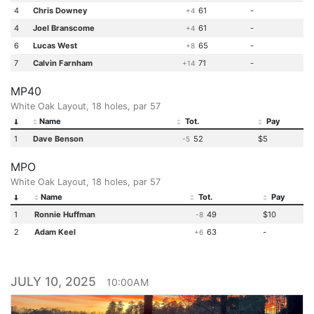
4
Chris Downey
61
-
+4
4
Joel Branscome
61
-
+4
6
Lucas West
65
-
+8
7
Calvin Farnham
71
-
+14
MP40
White Oak Layout, 18 holes, par 57
Name
Tot.
Pay
1
Dave Benson
52
$5
-5
MPO
White Oak Layout, 18 holes, par 57
Name
Tot.
Pay
1
Ronnie Huffman
49
$10
-8
2
Adam Keel
63
-
+6
JULY 10, 2025
10:00AM