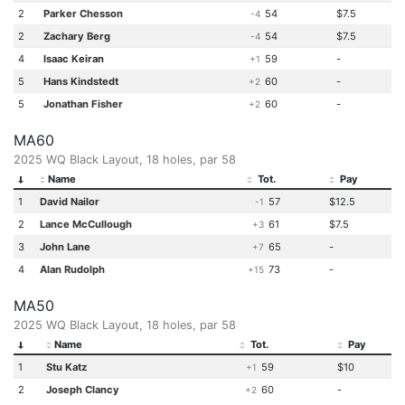
2
Parker Chesson
54
$7.5
-4
2
Zachary Berg
54
$7.5
-4
4
Isaac Keiran
59
-
+1
5
Hans Kindstedt
60
-
+2
5
Jonathan Fisher
60
-
+2
MA60
2025 WQ Black Layout, 18 holes, par 58
Name
Tot.
Pay
1
David Nailor
57
$12.5
-1
2
Lance McCullough
61
$7.5
+3
3
John Lane
65
-
+7
4
Alan Rudolph
73
-
+15
MA50
2025 WQ Black Layout, 18 holes, par 58
Name
Tot.
Pay
1
Stu Katz
59
$10
+1
2
Joseph Clancy
60
-
+2