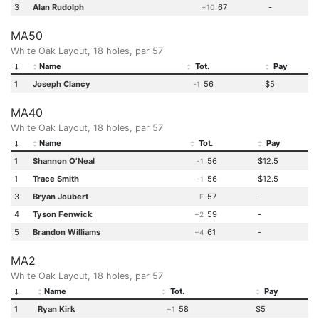
3
Alan Rudolph
67
-
+10
MA50
White Oak Layout, 18 holes, par 57
Name
Tot.
Pay
1
Joseph Clancy
56
$5
-1
MA40
White Oak Layout, 18 holes, par 57
Name
Tot.
Pay
1
Shannon O’Neal
56
$12.5
-1
1
Trace Smith
56
$12.5
-1
3
Bryan Joubert
57
-
E
4
Tyson Fenwick
59
-
+2
5
Brandon Williams
61
-
+4
MA2
White Oak Layout, 18 holes, par 57
Name
Tot.
Pay
1
Ryan Kirk
58
$5
+1