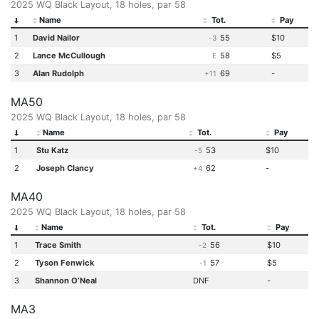
2025 WQ Black Layout, 18 holes, par 58
Name
Tot.
Pay
1
David Nailor
55
$10
-3
2
Lance McCullough
58
$5
E
3
Alan Rudolph
69
-
+11
MA50
2025 WQ Black Layout, 18 holes, par 58
Name
Tot.
Pay
1
Stu Katz
53
$10
-5
2
Joseph Clancy
62
-
+4
MA40
2025 WQ Black Layout, 18 holes, par 58
Name
Tot.
Pay
1
Trace Smith
56
$10
-2
2
Tyson Fenwick
57
$5
-1
3
Shannon O’Neal
DNF
-
MA3