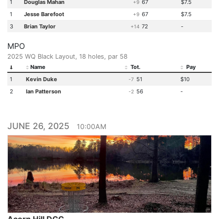
1
Douglas Mahan
67
$7.5
+9
1
Jesse Barefoot
67
$7.5
+9
3
Brian Taylor
72
-
+14
MPO
2025 WQ Black Layout, 18 holes, par 58
Name
Tot.
Pay
1
Kevin Duke
51
$10
-7
2
Ian Patterson
56
-
-2
JUNE 26, 2025
10:00AM
Acorn Hill DGC