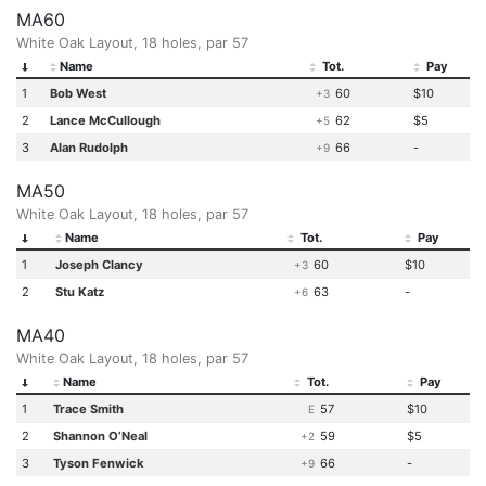
MA60
White Oak Layout, 18 holes, par 57
Name
Tot.
Pay
1
Bob West
60
$10
+3
2
Lance McCullough
62
$5
+5
3
Alan Rudolph
66
-
+9
MA50
White Oak Layout, 18 holes, par 57
Name
Tot.
Pay
1
Joseph Clancy
60
$10
+3
2
Stu Katz
63
-
+6
MA40
White Oak Layout, 18 holes, par 57
Name
Tot.
Pay
1
Trace Smith
57
$10
E
2
Shannon O’Neal
59
$5
+2
3
Tyson Fenwick
66
-
+9