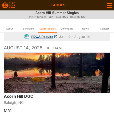
LEAGUES
Acorn Hill Summer Singles
PDGA Singles · Jun - Aug 2025 · Raleigh, NC
About
Schedule
Leaderboards
Comments
News
Contact
PDGA Results
June 12 - August 14
AUGUST 14, 2025
10:00AM
Acorn Hill DGC
Raleigh, NC
MA1