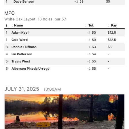
1
Dave Benson
59
$5
+2
MPO
White Oak Layout, 18 holes, par 57
Name
Tot.
Pay
1
Adam Keel
50
$12.5
-7
1
Cale Ward
50
$12.5
-7
3
Ronnie Huffman
53
$5
-4
4
Ian Patterson
54
-
-3
5
Travis West
55
-
-2
5
Alberson Pineda Urrego
55
-
-2
JULY 31, 2025
10:00AM