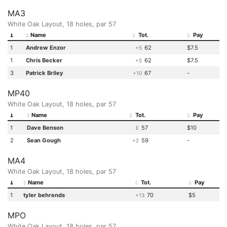
MA3
White Oak Layout, 18 holes, par 57
Name
Tot.
Pay
1
Andrew Enzor
62
$7.5
+5
1
Chris Becker
62
$7.5
+5
3
Patrick Briley
67
-
+10
MP40
White Oak Layout, 18 holes, par 57
Name
Tot.
Pay
1
Dave Benson
57
$10
E
2
Sean Gough
59
-
+2
MA4
White Oak Layout, 18 holes, par 57
Name
Tot.
Pay
1
tyler behrends
70
$5
+13
MPO
White Oak Layout, 18 holes, par 57