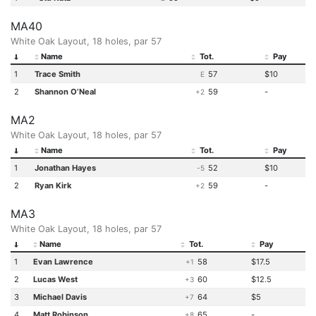
MA40
White Oak Layout, 18 holes, par 57
Name
Tot.
Pay
1
Trace Smith
57
$10
E
2
Shannon O’Neal
59
-
+2
MA2
White Oak Layout, 18 holes, par 57
Name
Tot.
Pay
1
Jonathan Hayes
52
$10
-5
2
Ryan Kirk
59
-
+2
MA3
White Oak Layout, 18 holes, par 57
Name
Tot.
Pay
1
Evan Lawrence
58
$17.5
+1
2
Lucas West
60
$12.5
+3
3
Michael Davis
64
$5
+7
4
Matt Robinson
65
-
+8