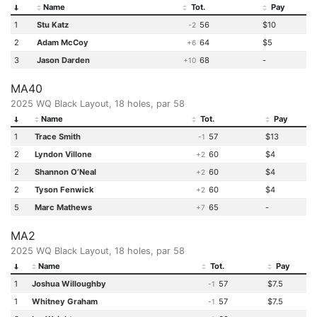
Name
Tot.
Pay
1
Stu Katz
56
$10
-2
2
Adam McCoy
64
$5
+6
3
Jason Darden
68
-
+10
MA40
2025 WQ Black Layout, 18 holes, par 58
Name
Tot.
Pay
1
Trace Smith
57
$13
-1
2
Lyndon Villone
60
$4
+2
2
Shannon O’Neal
60
$4
+2
2
Tyson Fenwick
60
$4
+2
5
Marc Mathews
65
-
+7
MA2
2025 WQ Black Layout, 18 holes, par 58
Name
Tot.
Pay
1
Joshua Willoughby
57
$7.5
-1
1
Whitney Graham
57
$7.5
-1