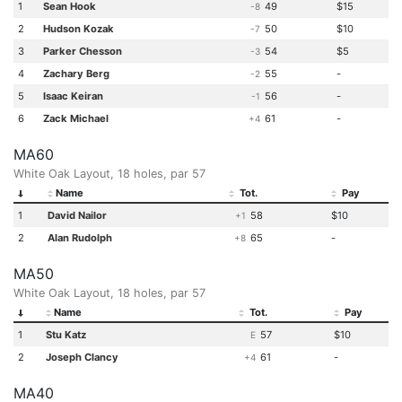
1
Sean Hook
49
$15
-8
2
Hudson Kozak
50
$10
-7
3
Parker Chesson
54
$5
-3
4
Zachary Berg
55
-
-2
5
Isaac Keiran
56
-
-1
6
Zack Michael
61
-
+4
MA60
White Oak Layout, 18 holes, par 57
Name
Tot.
Pay
1
David Nailor
58
$10
+1
2
Alan Rudolph
65
-
+8
MA50
White Oak Layout, 18 holes, par 57
Name
Tot.
Pay
1
Stu Katz
57
$10
E
2
Joseph Clancy
61
-
+4
MA40