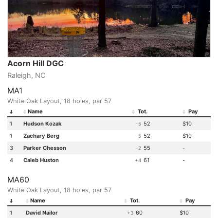
Acorn Hill DGC
Raleigh, NC
MA1
White Oak Layout, 18 holes, par 57
Name
Tot.
Pay
1
Hudson Kozak
52
$10
-5
1
Zachary Berg
52
$10
-5
3
Parker Chesson
55
-
-2
4
Caleb Huston
61
-
+4
MA60
White Oak Layout, 18 holes, par 57
Name
Tot.
Pay
1
David Nailor
60
$10
+3