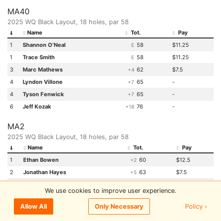
MA40
2025 WQ Black Layout, 18 holes, par 58
Name
Tot.
Pay
1
Shannon O’Neal
58
$11.25
E
1
Trace Smith
58
$11.25
E
3
Marc Mathews
62
$7.5
+4
4
Lyndon Villone
65
-
+7
4
Tyson Fenwick
65
-
+7
6
Jeff Kozak
76
-
+18
MA2
2025 WQ Black Layout, 18 holes, par 58
Name
Tot.
Pay
1
Ethan Bowen
60
$12.5
+2
2
Jonathan Hayes
63
$7.5
+5
3
Brian Whitman
65
-
+7
We use cookies to improve user experience.
4
Mac Tuttle
DNF
-
Policy ›
Allow All
Only Necessary
MA3