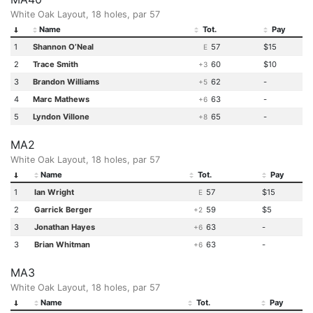
White Oak Layout, 18 holes, par 57
Name
Tot.
Pay
1
Shannon O’Neal
57
$15
E
2
Trace Smith
60
$10
+3
3
Brandon Williams
62
-
+5
4
Marc Mathews
63
-
+6
5
Lyndon Villone
65
-
+8
MA2
White Oak Layout, 18 holes, par 57
Name
Tot.
Pay
1
Ian Wright
57
$15
E
2
Garrick Berger
59
$5
+2
3
Jonathan Hayes
63
-
+6
3
Brian Whitman
63
-
+6
MA3
White Oak Layout, 18 holes, par 57
Name
Tot.
Pay