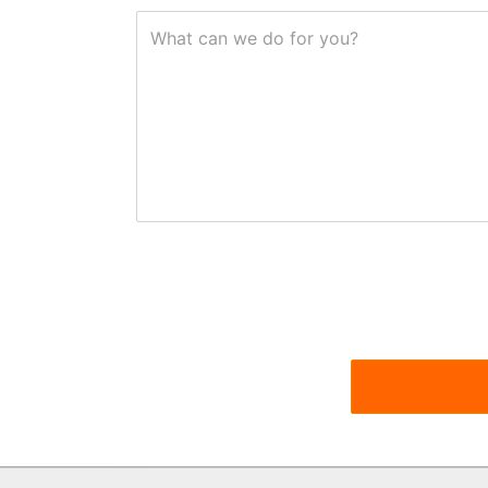
What can we do for you?