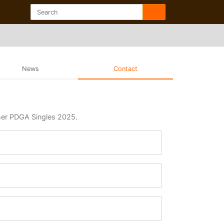
News
Contact
mmer PDGA Singles 2025.