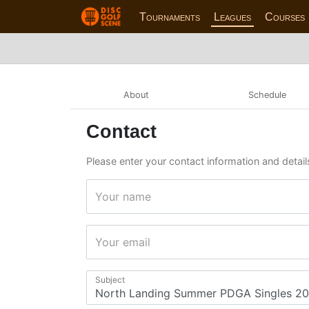
Tournaments
Leagues
Courses
About
Schedule
Contact
Please enter your contact information and detai
Your name
Your email
Subject