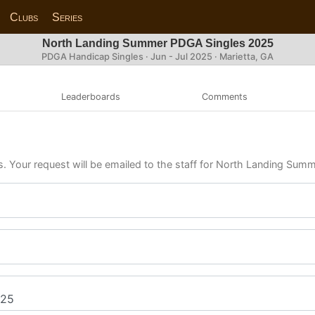
Clubs
Series
North Landing Summer PDGA Singles 2025
PDGA Handicap Singles · Jun - Jul 2025 · Marietta, GA
Leaderboards
Comments
ls. Your request will be emailed to the staff for North Landing Su