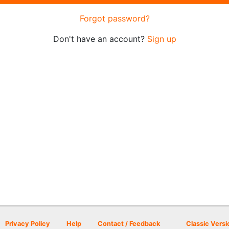
Forgot password?
Don't have an account?
Sign up
Privacy Policy
Help
Contact / Feedback
Classic Versi