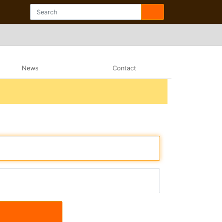
News
Contact