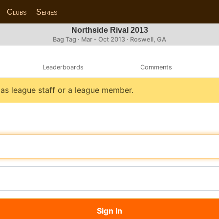
Clubs
Series
Northside Rival 2013
Bag Tag · Mar - Oct 2013 · Roswell, GA
Leaderboards
Comments
n as league staff or a league member.