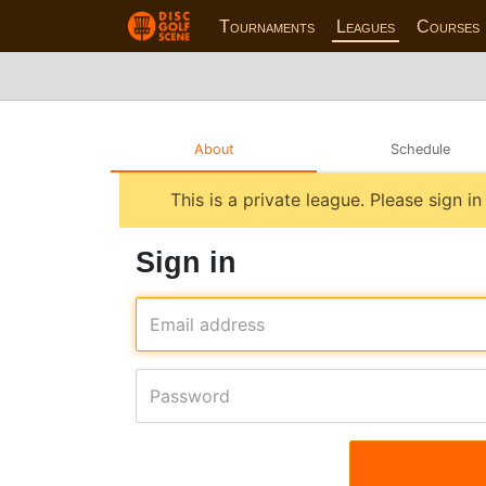
Tournaments
Leagues
Courses
About
Schedule
This is a private league. Please sign i
Sign in
Email address
Password