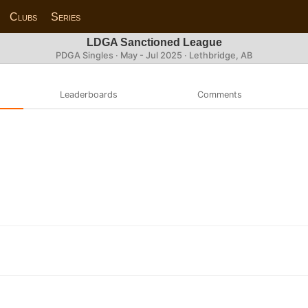
Clubs
Series
LDGA Sanctioned League
PDGA Singles · May - Jul 2025 · Lethbridge, AB
Leaderboards
Comments