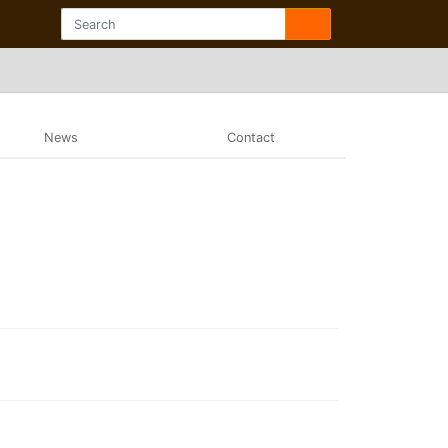
News
Contact