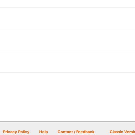
Privacy Policy
Help
Contact / Feedback
Classic Versi