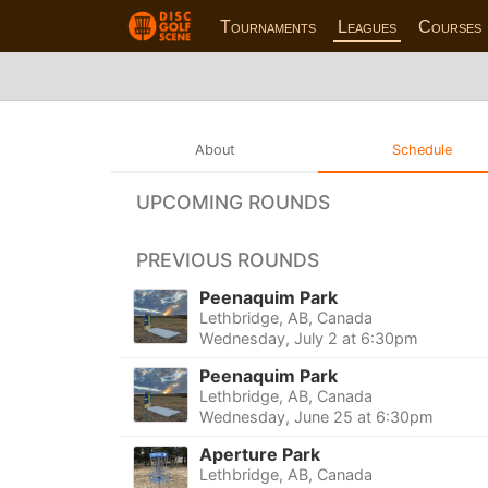
Tournaments
Leagues
Courses
About
Schedule
UPCOMING ROUNDS
PREVIOUS ROUNDS
Peenaquim Park
Lethbridge, AB, Canada
Wednesday, July 2 at 6:30pm
Peenaquim Park
Lethbridge, AB, Canada
Wednesday, June 25 at 6:30pm
Aperture Park
Lethbridge, AB, Canada