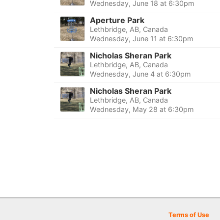
Wednesday, June 18 at 6:30pm
Aperture Park
Lethbridge, AB, Canada
Wednesday, June 11 at 6:30pm
Nicholas Sheran Park
Lethbridge, AB, Canada
Wednesday, June 4 at 6:30pm
Nicholas Sheran Park
Lethbridge, AB, Canada
Wednesday, May 28 at 6:30pm
Terms of Use