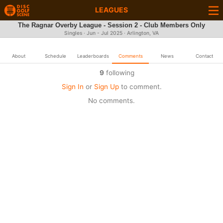
LEAGUES
The Ragnar Overby League - Session 2 - Club Members Only
Singles · Jun - Jul 2025 · Arlington, VA
About
Schedule
Leaderboards
Comments
News
Contact
9
following
Sign In
or
Sign Up
to comment.
No comments.