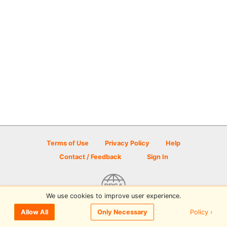
Terms of Use
Privacy Policy
Help
Contact / Feedback
Sign In
We use cookies to improve user experience.
© 2026 Disc Golf Scene powered by PDGA
Policy ›
Allow All
Only Necessary
Sign In
or
Sign Up
to comment