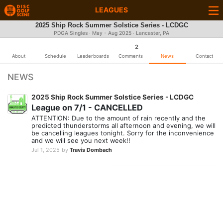
LEAGUES
2025 Ship Rock Summer Solstice Series - LCDGC
PDGA Singles · May - Aug 2025 · Lancaster, PA
2
About
Schedule
Leaderboards
Comments
News
Contact
NEWS
2025 Ship Rock Summer Solstice Series - LCDGC
League on 7/1 - CANCELLED
ATTENTION: Due to the amount of rain recently and the
predicted thunderstorms all afternoon and evening, we will
be cancelling leagues tonight. Sorry for the inconvenience
and we will see you next week!!
Jul 1, 2025
by
Travis Dombach