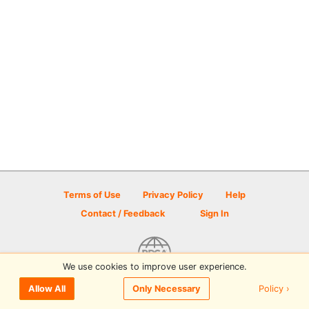
Terms of Use
Privacy Policy
Help
Contact / Feedback
Sign In
We use cookies to improve user experience.
© 2026 Disc Golf Scene powered by PDGA
Policy ›
Allow All
Only Necessary