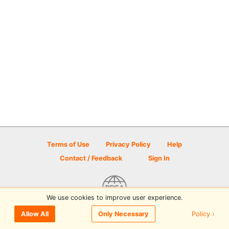
Terms of Use
Privacy Policy
Help
Contact / Feedback
Sign In
We use cookies to improve user experience.
© 2026 Disc Golf Scene powered by PDGA
Policy ›
Allow All
Only Necessary
Sign In
or
Sign Up
to comment