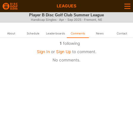
LEAGUES
Player B Disc Golf Club Summer League
Handicap Singles · Apr - Sep 2025 · Fremont, NE
About
Schedule
Leaderboards
Comments
News
Contact
1
following
Sign In
or
Sign Up
to comment.
No comments.