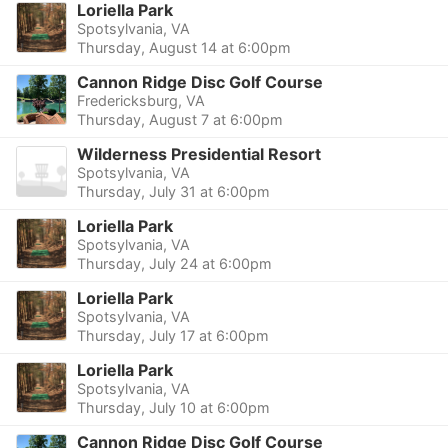
Loriella Park
Spotsylvania, VA
Thursday, August 14 at 6:00pm
Cannon Ridge Disc Golf Course
Fredericksburg, VA
Thursday, August 7 at 6:00pm
Wilderness Presidential Resort
Spotsylvania, VA
Thursday, July 31 at 6:00pm
Loriella Park
Spotsylvania, VA
Thursday, July 24 at 6:00pm
Loriella Park
Spotsylvania, VA
Thursday, July 17 at 6:00pm
Loriella Park
Spotsylvania, VA
Thursday, July 10 at 6:00pm
Cannon Ridge Disc Golf Course