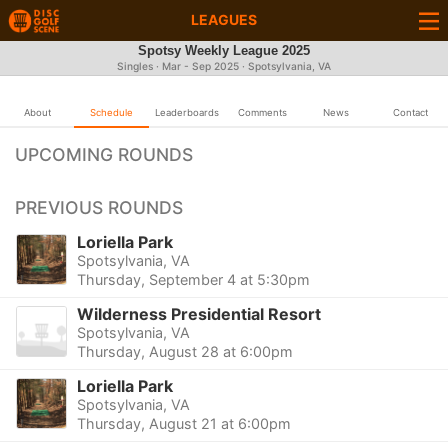
LEAGUES
Spotsy Weekly League 2025
Singles · Mar - Sep 2025 · Spotsylvania, VA
About
Schedule
Leaderboards
Comments
News
Contact
UPCOMING ROUNDS
PREVIOUS ROUNDS
Loriella Park
Spotsylvania, VA
Thursday, September 4 at 5:30pm
Wilderness Presidential Resort
Spotsylvania, VA
Thursday, August 28 at 6:00pm
Loriella Park
Spotsylvania, VA
Thursday, August 21 at 6:00pm