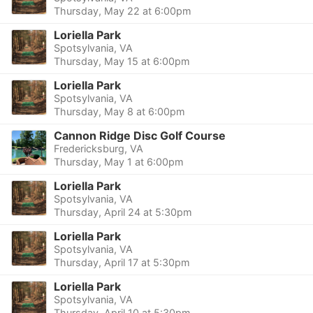
Thursday, May 22 at 6:00pm
Loriella Park
Spotsylvania, VA
Thursday, May 15 at 6:00pm
Loriella Park
Spotsylvania, VA
Thursday, May 8 at 6:00pm
Cannon Ridge Disc Golf Course
Fredericksburg, VA
Thursday, May 1 at 6:00pm
Loriella Park
Spotsylvania, VA
Thursday, April 24 at 5:30pm
Loriella Park
Spotsylvania, VA
Thursday, April 17 at 5:30pm
Loriella Park
Spotsylvania, VA
Thursday, April 10 at 5:30pm