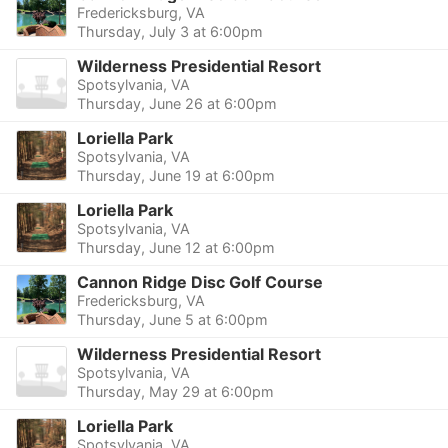
Fredericksburg, VA
Thursday, July 3 at 6:00pm
Wilderness Presidential Resort
Spotsylvania, VA
Thursday, June 26 at 6:00pm
Loriella Park
Spotsylvania, VA
Thursday, June 19 at 6:00pm
Loriella Park
Spotsylvania, VA
Thursday, June 12 at 6:00pm
Cannon Ridge Disc Golf Course
Fredericksburg, VA
Thursday, June 5 at 6:00pm
Wilderness Presidential Resort
Spotsylvania, VA
Thursday, May 29 at 6:00pm
Loriella Park
Spotsylvania, VA