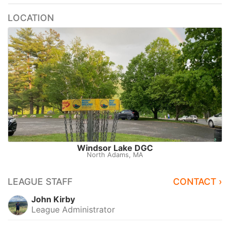
LOCATION
Windsor Lake DGC
North Adams, MA
LEAGUE STAFF
CONTACT ›
John Kirby
League Administrator