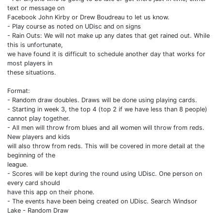
text or message on
Facebook John Kirby or Drew Boudreau to let us know.
- Play course as noted on UDisc and on signs
- Rain Outs: We will not make up any dates that get rained out. While
this is unfortunate,
we have found it is difficult to schedule another day that works for
most players in
these situations.
Format:
- Random draw doubles. Draws will be done using playing cards.
- Starting in week 3, the top 4 (top 2 if we have less than 8 people)
cannot play together.
- All men will throw from blues and all women will throw from reds.
New players and kids
will also throw from reds. This will be covered in more detail at the
beginning of the
league.
- Scores will be kept during the round using UDisc. One person on
every card should
have this app on their phone.
- The events have been being created on UDisc. Search Windsor
Lake - Random Draw