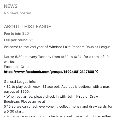
NEWS
No news posted.
ABOUT THIS LEAGUE
Fee to join
$20
Fee per round
$2
Welcome to the 2nd year of Windsor Lake Random Doubles League!
Dates: 5:30pm every Tuesday from 4/22 to 6/24, for a total of 10
weeks.
Facebook Group:
https://www.facebook.com/groups/149246812147868
General League Info:
- $2 to play each week, $1 ace pot. Ace pot is optional with a max
payout of $200.
- When you arrive, please check in with John Kirby or Drew
Boudreau. Please arrive at
5:15 so we can check everyone in, collect money and draw cards for
a 5:30 start.
- For anyone who is going to be late or get there just in time, either