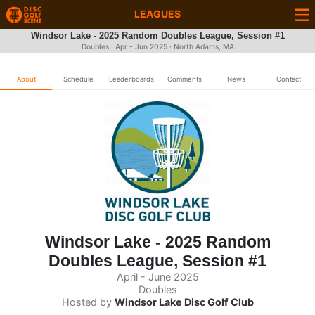
LEAGUES
Windsor Lake - 2025 Random Doubles League, Session #1
Doubles · Apr - Jun 2025 · North Adams, MA
About
Schedule
Leaderboards
Comments
News
Contact
Windsor Lake - 2025 Random
Doubles League, Session #1
April - June 2025
Doubles
Hosted by
Windsor Lake Disc Golf Club