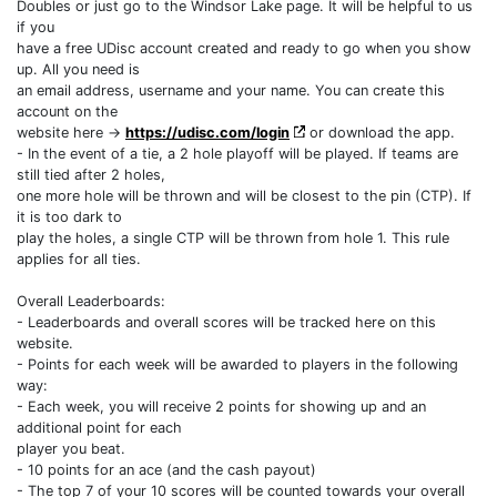
Doubles or just go to the Windsor Lake page. It will be helpful to us
if you
have a free UDisc account created and ready to go when you show
up. All you need is
an email address, username and your name. You can create this
account on the
website here ->
https://udisc.com/login
or download the app.
- In the event of a tie, a 2 hole playoff will be played. If teams are
still tied after 2 holes,
one more hole will be thrown and will be closest to the pin (CTP). If
it is too dark to
play the holes, a single CTP will be thrown from hole 1. This rule
applies for all ties.
Overall Leaderboards:
- Leaderboards and overall scores will be tracked here on this
website.
- Points for each week will be awarded to players in the following
way:
- Each week, you will receive 2 points for showing up and an
additional point for each
player you beat.
- 10 points for an ace (and the cash payout)
- The top 7 of your 10 scores will be counted towards your overall