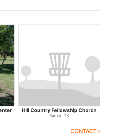
enter
Hill Country Fellowship Church
Burnet, TX
CONTACT ›