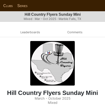
Clubs
Series
Hill Country Flyers Sunday Mini
Mixed · Mar - Oct 2025 · Marble Falls, TX
Leaderboards
Comments
Hill Country Flyers Sunday Mini
March - October 2025
Mixed