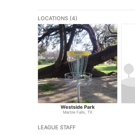
LOCATIONS (4)
Westside Park
Marble Falls, TX
LEAGUE STAFF