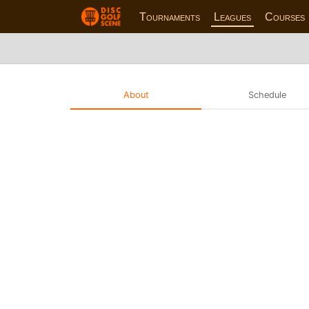
Tournaments
Leagues
Courses
About
Schedule