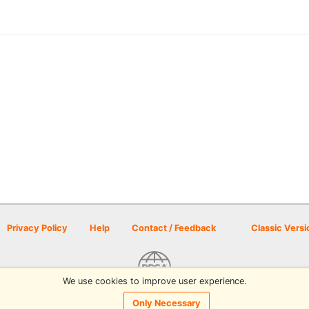
Privacy Policy
Help
Contact / Feedback
Classic Versi
We use cookies to improve user experience.
© 2026 Disc Golf Scene powered by PDGA
Only Necessary