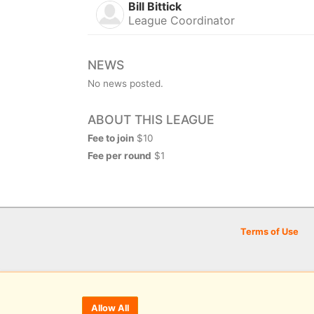
Bill Bittick
League Coordinator
NEWS
No news posted.
ABOUT THIS LEAGUE
Fee to join
$10
Fee per round
$1
Terms of Use
Allow All