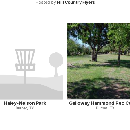
Hosted by
Hill Country Flyers
Haley-Nelson Park
Galloway Hammond Rec C
Burnet, TX
Burnet, TX