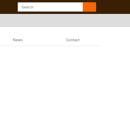
News
Contact