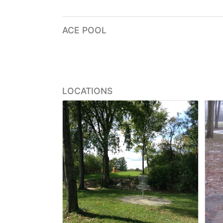
ACE POOL
LOCATIONS