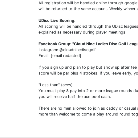
All registration will be handled online through goo
will be returned to the same account. Weekly winner
UDisc Live Scoring:
All scoring will be handled through the UDisc leagues
explained as necessary during player meetings.
Facebook Group: "Cloud Nine Ladies Disc Golf Leag
Instagram: @cloudninediscgolf
Email: [email redacted]
If you sign up and plan to play but show up after tee
score will be par plus 4 strokes. If you leave early, y
"Less than" (aces)
You must play & pay into 2 or more league rounds duri
you will receive half the ace pool cash.
There are no men allowed to join as caddy or casual s
more than welcome to come a play around round toge