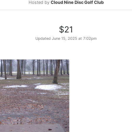
Hosted by
Cloud Nine Disc Golf Club
$21
Updated
June 15, 2025 at 7:02pm