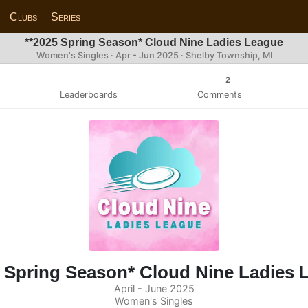
Clubs
Series
**2025 Spring Season* Cloud Nine Ladies League
Women's Singles · Apr - Jun 2025 · Shelby Township, MI
2
Leaderboards
Comments
5 Spring Season* Cloud Nine Ladies 
April - June 2025
Women's Singles