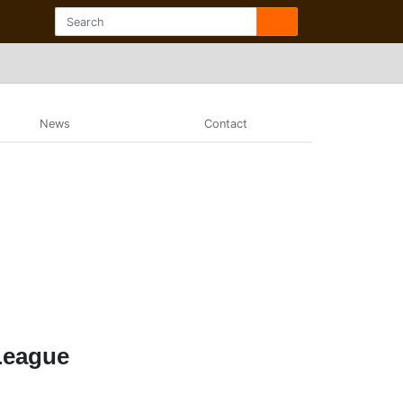
News
Contact
League