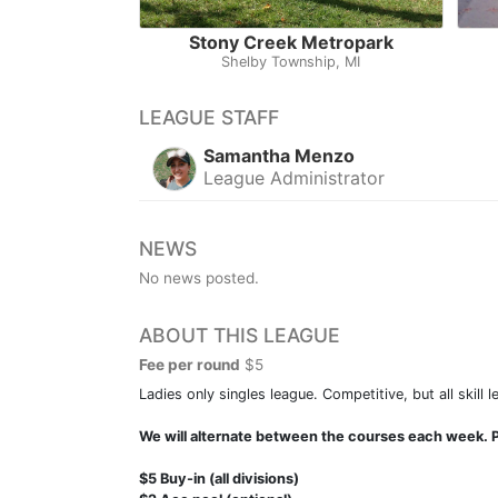
Stony Creek Metropark
Shelby Township, MI
LEAGUE STAFF
Samantha Menzo
League Administrator
NEWS
No news posted.
ABOUT THIS LEAGUE
Fee per round
$5
Ladies only singles league. Competitive, but all skill 
We will alternate between the courses each week. P
$5 Buy-in (all divisions)