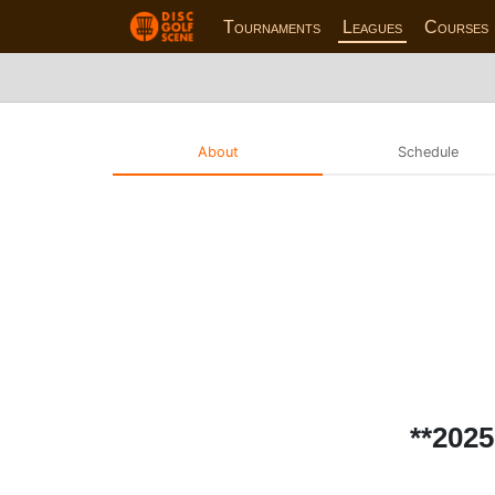
Tournaments
Leagues
Courses
About
Schedule
**202