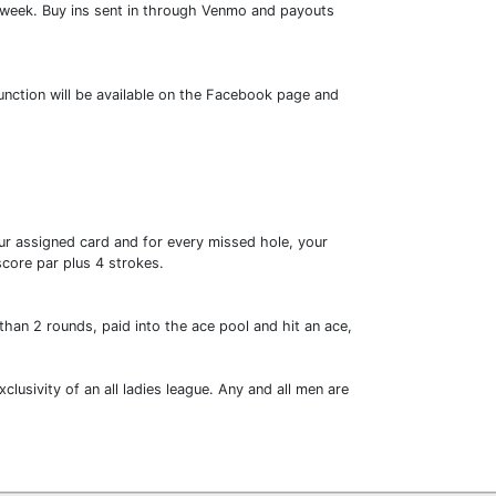
h week. Buy ins sent in through Venmo and payouts
function will be available on the Facebook page and
your assigned card and for every missed hole, your
 score par plus 4 strokes.
than 2 rounds, paid into the ace pool and hit an ace,
lusivity of an all ladies league. Any and all men are