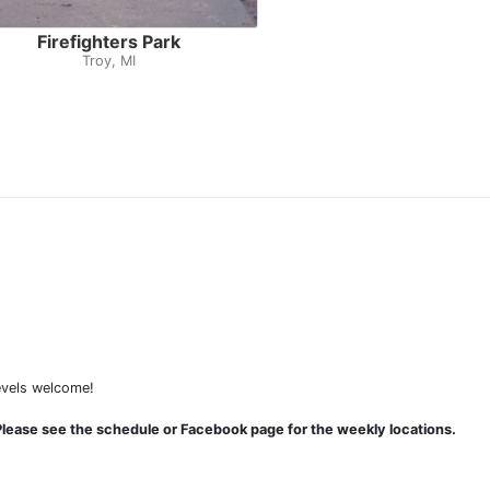
Firefighters Park
Troy, MI
levels welcome!
lease see the schedule or Facebook page for the weekly locations.