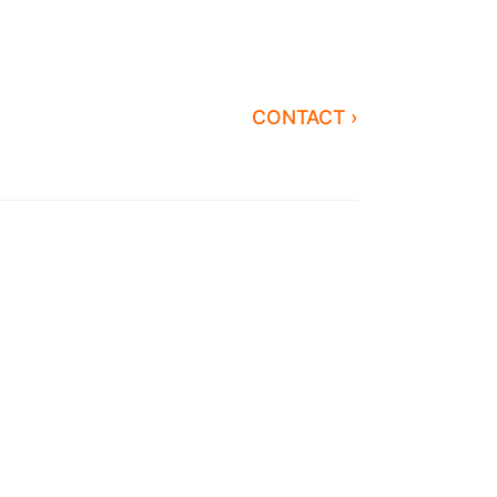
CONTACT ›