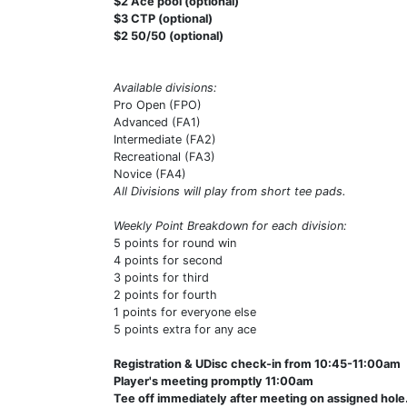
$2 Ace pool (optional)
$3 CTP (optional)
$2 50/50 (optional)
Available divisions:
Pro Open (FPO)
Advanced (FA1)
Intermediate (FA2)
Recreational (FA3)
Novice (FA4)
All Divisions will play from short tee pads.
Weekly Point Breakdown for each division:
5 points for round win
4 points for second
3 points for third
2 points for fourth
1 points for everyone else
5 points extra for any ace
Registration & UDisc check-in from 10:45-11:00am
Player's meeting promptly 11:00am
Tee off immediately after meeting on assigned hole