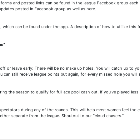
gle forms and posted links can be found in the league Facebook group eac
 updates posted in Facebook group as well as here.
, which can be found under the app. A description of how to utilize this 
ue"
 off or leave early: There will be no make up holes. You will catch up to 
ou can still receive league points but again, for every missed hole you will
ng the season to qualify for full ace pool cash out. If you've played less 
pectators during any of the rounds. This will help most women feel the exc
ther separate from the league. Shoutout to our "cloud chasers."