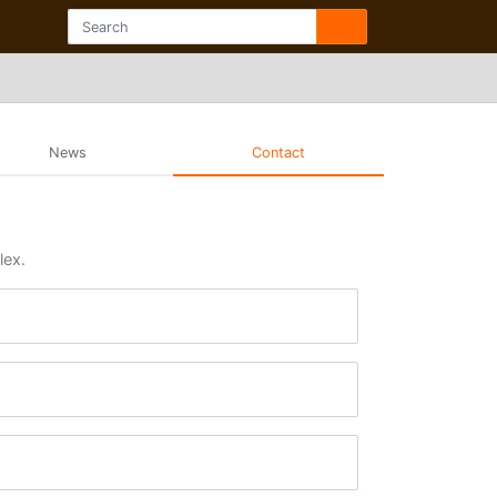
News
Contact
lex.