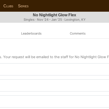
Clubs
Series
No Nightlight Glow Flex
Singles · Nov '24 - Jan '25 · Lexington, KY
Leaderboards
Comments
. Your request will be emailed to the staff for No Nightlight Glow F