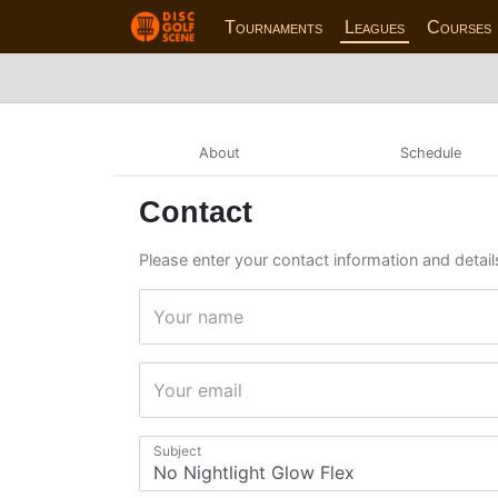
Tournaments
Leagues
Courses
About
Schedule
Contact
Please enter your contact information and details
Your name
Your email
Subject