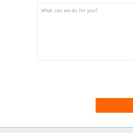
What can we do for you?