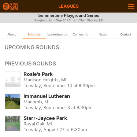
LEAGUES
Summertime Playground Series
Singles · Jul - Sep 2024 · St. Clair Shores, MI
About
Schedule
Leaderboards
Comments
News
Contact
UPCOMING ROUNDS
PREVIOUS ROUNDS
Rosie's Park
Madison Heights, MI
Tuesday, September 10 at 6:30pm
Immanuel Lutheran
Macomb, MI
Tuesday, September 3 at 6:30pm
Starr-Jaycee Park
Royal Oak, MI
Tuesday, August 27 at 6:30pm