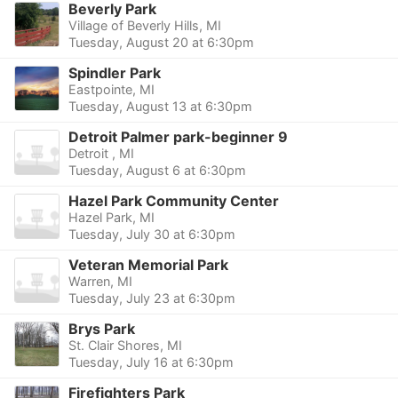
Beverly Park
Village of Beverly Hills, MI
Tuesday, August 20 at 6:30pm
Spindler Park
Eastpointe, MI
Tuesday, August 13 at 6:30pm
Detroit Palmer park-beginner 9
Detroit , MI
Tuesday, August 6 at 6:30pm
Hazel Park Community Center
Hazel Park, MI
Tuesday, July 30 at 6:30pm
Veteran Memorial Park
Warren, MI
Tuesday, July 23 at 6:30pm
Brys Park
St. Clair Shores, MI
Tuesday, July 16 at 6:30pm
Firefighters Park