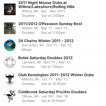
2011 Night Moose Dubs at
Willow/Lakeshore/Rolling Hills
Willow, MI
· Apr - Nov 2011
Doubles
Sun at 2:00pm
2011/2012 Offseason Sunday Best
Adrian, MI
· Sep '11 - Nov '12
Doubles
Sun at 11:00am
24 Cha!ns Winter 2011 - 2012
Ann Arbor, MI
· Oct '11 - Apr '12
Mixed
Bobis Saturday Doubles 2012
Leonard, MI
· Nov '11 - Mar '12
Doubles
Sat at 1:00pm
Club Kensington 2011-2012 Winter Dubs
Milford, MI
· Oct '11 - Mar '12
Doubles
Sun at 10:45am
Coldbrook Saturday Pro/Am Doubles
Climax, MI
· Jun '09 - Dec '18
Doubles
Sat at 10:00am