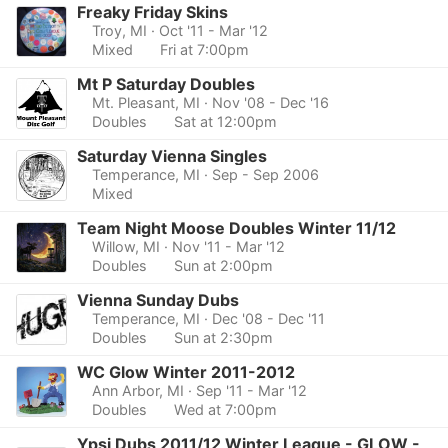
Freaky Friday Skins
Troy, MI
· Oct '11 - Mar '12
Mixed
Fri at 7:00pm
Mt P Saturday Doubles
Mt. Pleasant, MI
· Nov '08 - Dec '16
Doubles
Sat at 12:00pm
Saturday Vienna Singles
Temperance, MI
· Sep - Sep 2006
Mixed
Team Night Moose Doubles Winter 11/12
Willow, MI
· Nov '11 - Mar '12
Doubles
Sun at 2:00pm
Vienna Sunday Dubs
Temperance, MI
· Dec '08 - Dec '11
Doubles
Sun at 2:30pm
WC Glow Winter 2011-2012
Ann Arbor, MI
· Sep '11 - Mar '12
Doubles
Wed at 7:00pm
Ypsi Dubs 2011/12 Winter League - GLOW -