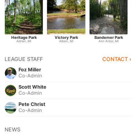
Heritage Park
Victory Park
Bandemer Park
Adrian, MI
Albion, MI
Ann Arbor, MI
LEAGUE STAFF
CONTACT ›
Foz Miller
Co-Admin
Scott White
Co-Admin
Pete Christ
Co-Admin
NEWS