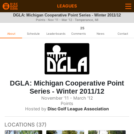
LEAGUES
DGLA: Michigan Cooperative Point Series - Winter 2011/12
Points · Nov '11 - Mar '12 · Temperance, MI
25
About
Schedule
Leaderboards
Comments
News
Contact
DGLA: Michigan Cooperative Point
Series - Winter 2011/12
November '11 - March '12
Points
Hosted by
Disc Golf League Association
LOCATIONS (37)