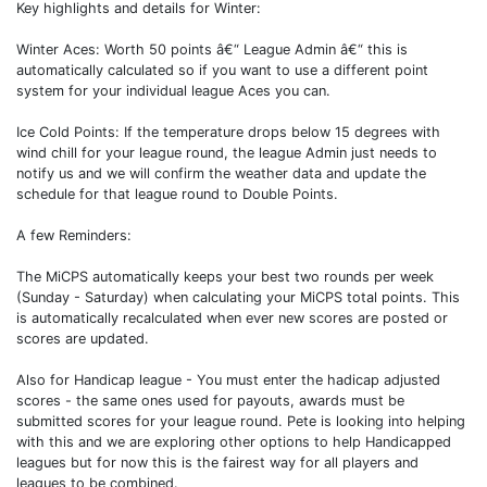
Key highlights and details for Winter:
Winter Aces: Worth 50 points â€“ League Admin â€“ this is
automatically calculated so if you want to use a different point
system for your individual league Aces you can.
Ice Cold Points: If the temperature drops below 15 degrees with
wind chill for your league round, the league Admin just needs to
notify us and we will confirm the weather data and update the
schedule for that league round to Double Points.
A few Reminders:
The MiCPS automatically keeps your best two rounds per week
(Sunday - Saturday) when calculating your MiCPS total points. This
is automatically recalculated when ever new scores are posted or
scores are updated.
Also for Handicap league - You must enter the hadicap adjusted
scores - the same ones used for payouts, awards must be
submitted scores for your league round. Pete is looking into helping
with this and we are exploring other options to help Handicapped
leagues but for now this is the fairest way for all players and
leagues to be combined.