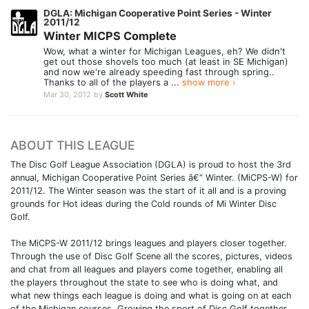
DGLA: Michigan Cooperative Point Series - Winter
2011/12
Winter MICPS Complete
Wow, what a winter for Michigan Leagues, eh? We didn't
get out those shovels too much (at least in SE Michigan)
and now we're already speeding fast through spring..
Thanks to all of the players a ...
show more ›
Mar 30, 2012
by
Scott White
ABOUT THIS LEAGUE
The Disc Golf League Association (DGLA) is proud to host the 3rd
annual, Michigan Cooperative Point Series â€“ Winter. (MiCPS-W) for
2011/12. The Winter season was the start of it all and is a proving
grounds for Hot ideas during the Cold rounds of Mi Winter Disc
Golf.
The MiCPS-W 2011/12 brings leagues and players closer together.
Through the use of Disc Golf Scene all the scores, pictures, videos
and chat from all leagues and players come together, enabling all
the players throughout the state to see who is doing what, and
what new things each league is doing and what is going on at each
of the Michigan courses. Growing the sport of Disc Golf together