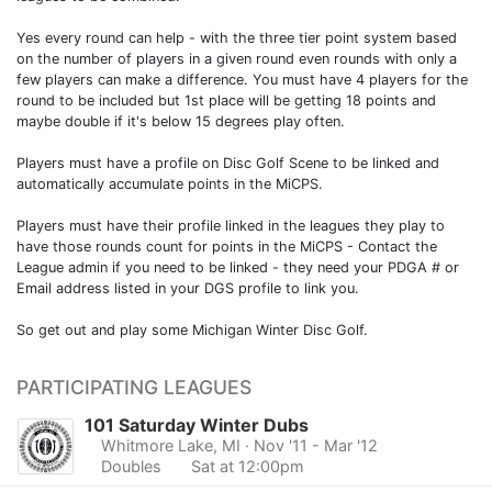
Yes every round can help - with the three tier point system based
on the number of players in a given round even rounds with only a
few players can make a difference. You must have 4 players for the
round to be included but 1st place will be getting 18 points and
maybe double if it's below 15 degrees play often.
Players must have a profile on Disc Golf Scene to be linked and
automatically accumulate points in the MiCPS.
Players must have their profile linked in the leagues they play to
have those rounds count for points in the MiCPS - Contact the
League admin if you need to be linked - they need your PDGA # or
Email address listed in your DGS profile to link you.
So get out and play some Michigan Winter Disc Golf.
PARTICIPATING LEAGUES
101 Saturday Winter Dubs
Whitmore Lake, MI
· Nov '11 - Mar '12
Doubles
Sat at 12:00pm