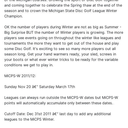
and coming together to celebrate the Spring thaw at the end of the
season and to crown the Michigan State Disc Golf League Winter
Champion.
OK the number of players during Winter are not as big as Summer -
Big Surprise BUT the number of Winter players is growing. The more
players see events going on throughout the winter like leagues and
tournaments the more they want to get out of the house and play
some Disc Golf. It's exciting to see so many more players out all
season long. Get your hand warmers ready, your sled, screws in
your boots or what ever winter tricks to be ready for the variable
conditions we get to play in.
MiCPS-W 2011/12:
Sunday Nov 20 â€“ Saturday March 17th
Leagues can always run outside the MiCPS-W dates but MiCPS-W
points will automatically accumulate only between these dates.
Cutoff Date: Dec 31st 2011 â€“ last day to add any additional
leagues to the MiCPS Winter.