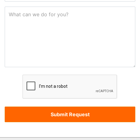
What can we do for you?