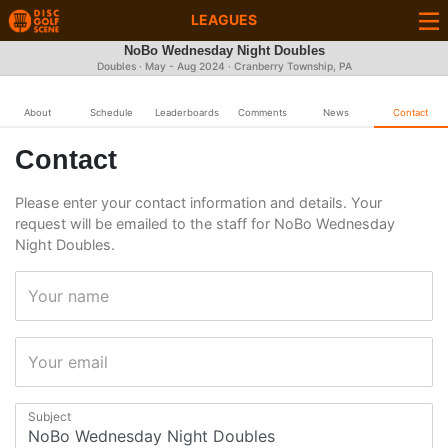
LEAGUES
NoBo Wednesday Night Doubles
Doubles · May - Aug 2024 · Cranberry Township, PA
About
Schedule
Leaderboards
Comments
News
Contact
Contact
Please enter your contact information and details. Your
request will be emailed to the staff for NoBo Wednesday
Night Doubles.
Your name
Your email
Subject