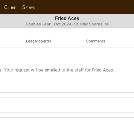
Clubs
Series
Fried Aces
Doubles · Apr - Oct 2024 · St. Clair Shores, MI
Leaderboards
Comments
. Your request will be emailed to the staff for Fried Aces.