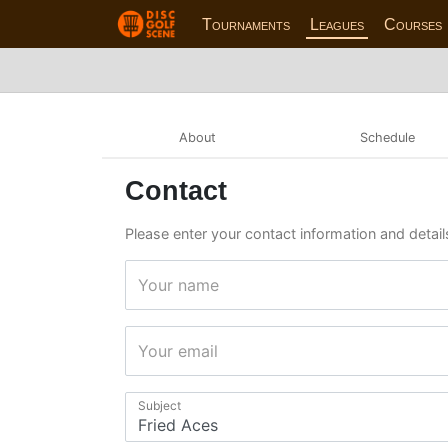
Tournaments
Leagues
Courses
About
Schedule
Contact
Please enter your contact information and details
Your name
Your email
Subject