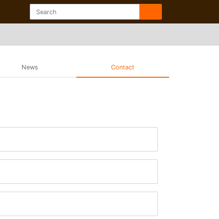
News
Contact