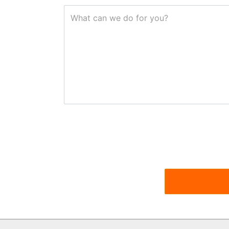
What can we do for you?