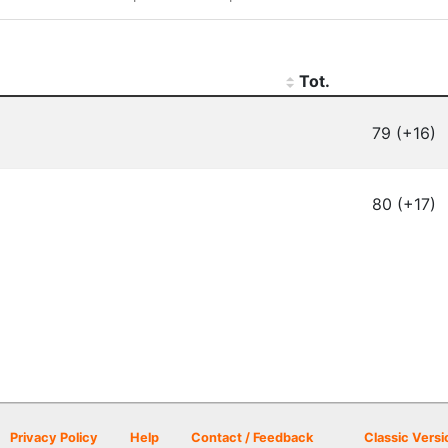
Tot.
79 (+16)
80 (+17)
Privacy Policy
Help
Contact / Feedback
Classic Versi