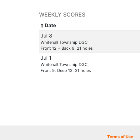
WEEKLY SCORES
Date
Jul 8
Whitehall Township DGC
Front 12 + Back 9, 21 holes
Jul 1
Whitehall Township DGC
Front 9, Deep 12, 21 holes
Terms of Use