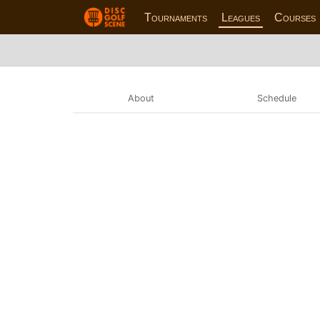
Tournaments
Leagues
Courses
About
Schedule