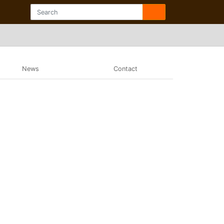
News
Contact