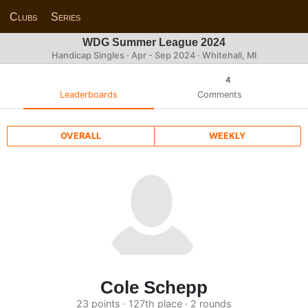
Clubs
Series
WDG Summer League 2024
Handicap Singles · Apr - Sep 2024 · Whitehall, MI
4
Leaderboards
Comments
OVERALL
WEEKLY
Cole Schepp
23 points · 127th place · 2 rounds