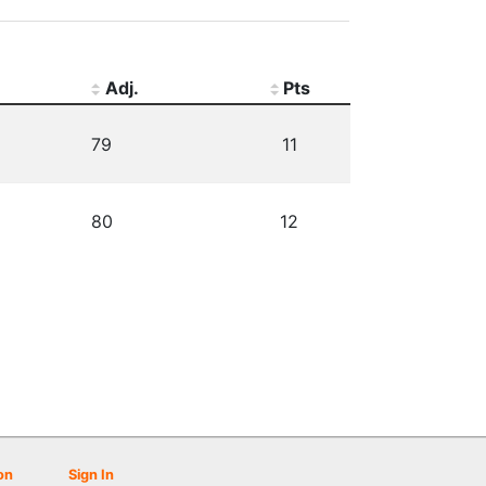
Adj.
Pts
79
11
80
12
on
Sign In