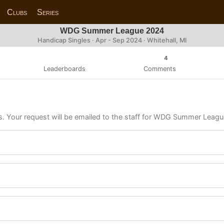
Clubs
Series
WDG Summer League 2024
Handicap Singles · Apr - Sep 2024 · Whitehall, MI
4
Leaderboards
Comments
ls. Your request will be emailed to the staff for WDG Summer Leag