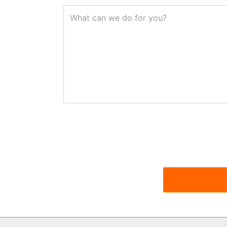
What can we do for you?