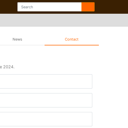
News
Contact
ue 2024.