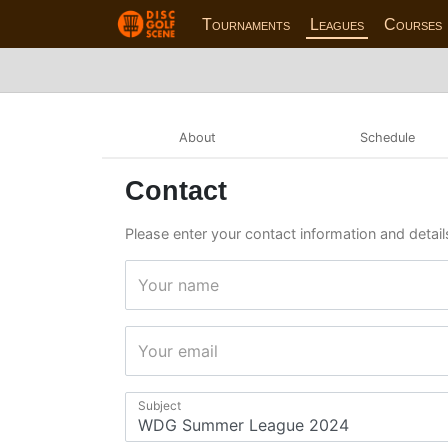
Tournaments
Leagues
Courses
About
Schedule
Contact
Please enter your contact information and detai
Your name
Your email
Subject