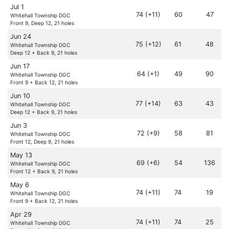
Jul 1
74 (+11)
60
47
Whitehall Township DGC
Front 9, Deep 12, 21 holes
Jun 24
75 (+12)
61
48
Whitehall Township DGC
Deep 12 + Back 9, 21 holes
Jun 17
64 (+1)
49
90
Whitehall Township DGC
Front 9 + Back 12, 21 holes
Jun 10
77 (+14)
63
43
Whitehall Township DGC
Deep 12 + Back 9, 21 holes
Jun 3
72 (+9)
58
81
Whitehall Township DGC
Front 12, Deep 9, 21 holes
May 13
69 (+6)
54
136
Whitehall Township DGC
Front 12 + Back 9, 21 holes
May 6
74 (+11)
74
19
Whitehall Township DGC
Front 9 + Back 12, 21 holes
Apr 29
74 (+11)
74
25
Whitehall Township DGC