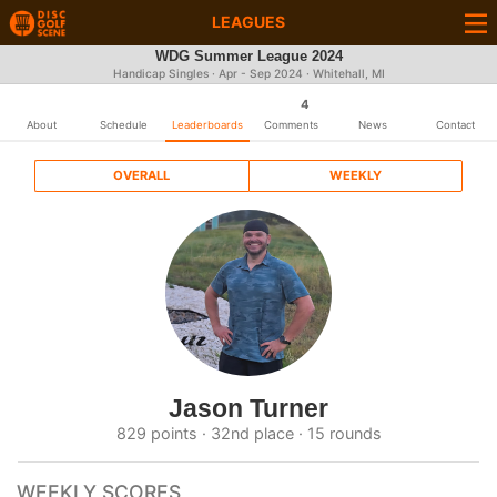
LEAGUES
WDG Summer League 2024
Handicap Singles · Apr - Sep 2024 · Whitehall, MI
4
About
Schedule
Leaderboards
Comments
News
Contact
OVERALL
WEEKLY
Jason Turner
829 points · 32nd place · 15 rounds
WEEKLY SCORES