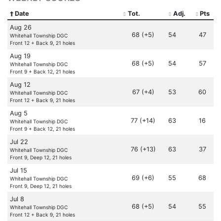
Date
Tot.
Adj.
Pts
Aug 26
68 (+5)
54
47
Whitehall Township DGC
Front 12 + Back 9, 21 holes
Aug 19
68 (+5)
54
57
Whitehall Township DGC
Front 9 + Back 12, 21 holes
Aug 12
67 (+4)
53
60
Whitehall Township DGC
Front 12 + Back 9, 21 holes
Aug 5
77 (+14)
63
16
Whitehall Township DGC
Front 9 + Back 12, 21 holes
Jul 22
76 (+13)
63
37
Whitehall Township DGC
Front 9, Deep 12, 21 holes
Jul 15
69 (+6)
55
68
Whitehall Township DGC
Front 9, Deep 12, 21 holes
Jul 8
68 (+5)
54
55
Whitehall Township DGC
Front 12 + Back 9, 21 holes