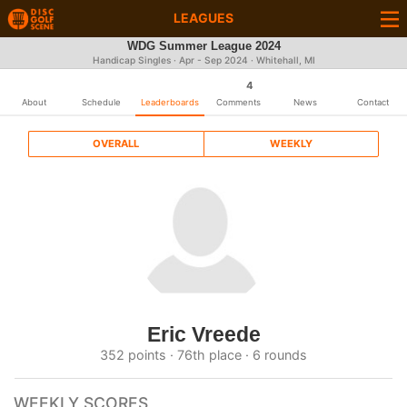
LEAGUES
WDG Summer League 2024
Handicap Singles · Apr - Sep 2024 · Whitehall, MI
4
About
Schedule
Leaderboards
Comments
News
Contact
OVERALL
WEEKLY
Eric Vreede
352 points · 76th place · 6 rounds
WEEKLY SCORES