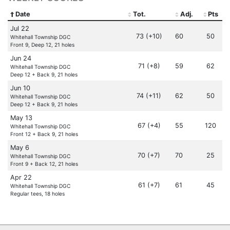
Date
Tot.
Adj.
Pts
Jul 22
73 (+10)
60
50
Whitehall Township DGC
Front 9, Deep 12, 21 holes
Jun 24
71 (+8)
59
62
Whitehall Township DGC
Deep 12 + Back 9, 21 holes
Jun 10
74 (+11)
62
50
Whitehall Township DGC
Deep 12 + Back 9, 21 holes
May 13
67 (+4)
55
120
Whitehall Township DGC
Front 12 + Back 9, 21 holes
May 6
70 (+7)
70
25
Whitehall Township DGC
Front 9 + Back 12, 21 holes
Apr 22
61 (+7)
61
45
Whitehall Township DGC
Regular tees, 18 holes