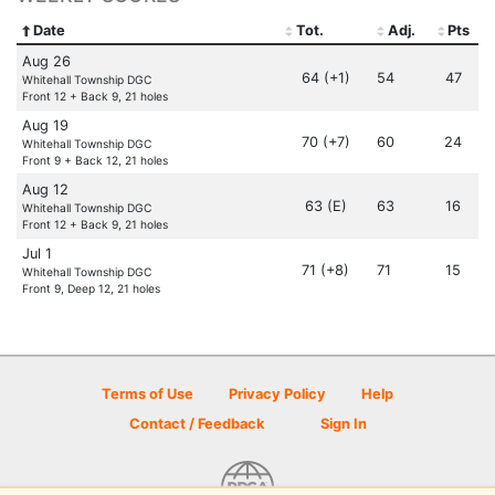
Date
Tot.
Adj.
Pts
Aug 26
64 (+1)
54
47
Whitehall Township DGC
Front 12 + Back 9, 21 holes
Aug 19
70 (+7)
60
24
Whitehall Township DGC
Front 9 + Back 12, 21 holes
Aug 12
63 (E)
63
16
Whitehall Township DGC
Front 12 + Back 9, 21 holes
Jul 1
71 (+8)
71
15
Whitehall Township DGC
Front 9, Deep 12, 21 holes
Terms of Use
Privacy Policy
Help
Contact / Feedback
Sign In