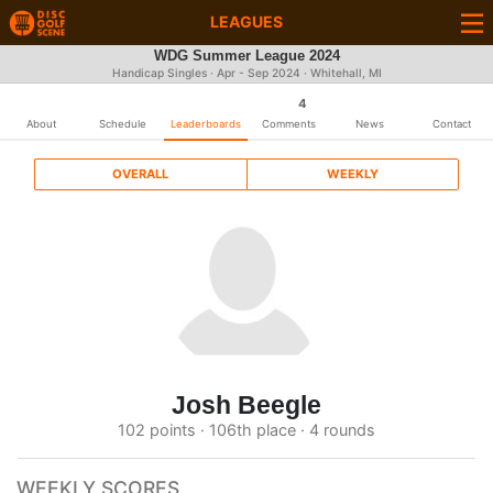
LEAGUES
WDG Summer League 2024
Handicap Singles · Apr - Sep 2024 · Whitehall, MI
4
About
Schedule
Leaderboards
Comments
News
Contact
OVERALL
WEEKLY
Josh Beegle
102 points · 106th place · 4 rounds
WEEKLY SCORES