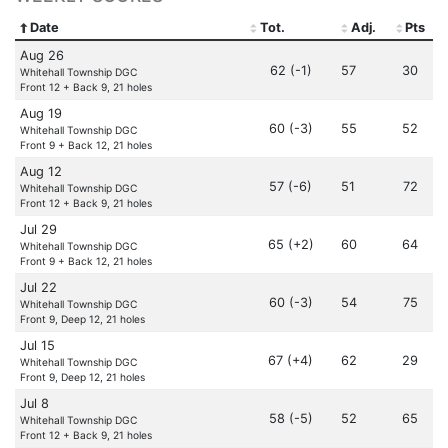
Date
Tot.
Adj.
Pts
Aug 26
62 (-1)
57
30
Whitehall Township DGC
Front 12 + Back 9, 21 holes
Aug 19
60 (-3)
55
52
Whitehall Township DGC
Front 9 + Back 12, 21 holes
Aug 12
57 (-6)
51
72
Whitehall Township DGC
Front 12 + Back 9, 21 holes
Jul 29
65 (+2)
60
64
Whitehall Township DGC
Front 9 + Back 12, 21 holes
Jul 22
60 (-3)
54
75
Whitehall Township DGC
Front 9, Deep 12, 21 holes
Jul 15
67 (+4)
62
29
Whitehall Township DGC
Front 9, Deep 12, 21 holes
Jul 8
58 (-5)
52
65
Whitehall Township DGC
Front 12 + Back 9, 21 holes