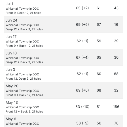
Jul 1
65 (+2)
61
43
Whitehall Township DGC
Front 9, Deep 12, 21 holes
Jun 24
69 (+6)
67
16
Whitehall Township DGC
Deep 12 + Back 9, 21 holes
Jun 17
62 (-1)
59
39
Whitehall Township DGC
Front 9 + Back 12, 21 holes
Jun 10
67 (+4)
65
30
Whitehall Township DGC
Deep 12 + Back 9, 21 holes
Jun 3
62 (-1)
60
68
Whitehall Township DGC
Front 12, Deep 9, 21 holes
May 20
69 (+6)
68
32
Whitehall Township DGC
Front 9 + Back 12, 21 holes
May 13
53 (-10)
51
156
Whitehall Township DGC
Front 12 + Back 9, 21 holes
May 6
58 (-5)
56
78
Whitehall Township DGC