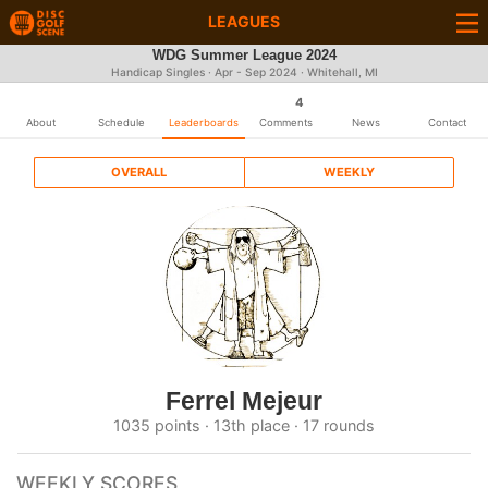
LEAGUES
WDG Summer League 2024
Handicap Singles · Apr - Sep 2024 · Whitehall, MI
4
About
Schedule
Leaderboards
Comments
News
Contact
OVERALL
WEEKLY
Ferrel Mejeur
1035 points · 13th place · 17 rounds
WEEKLY SCORES