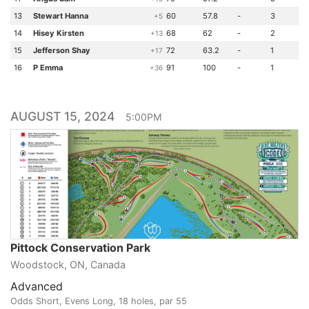
13
Stewart Hanna
60
57.8
-
3
+5
14
Hisey Kirsten
68
62
-
2
+13
15
Jefferson Shay
72
63.2
-
1
+17
16
P Emma
91
100
-
1
+36
AUGUST 15, 2024
5:00PM
Pittock Conservation Park
Woodstock, ON, Canada
Advanced
Odds Short, Evens Long, 18 holes, par 55