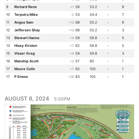
8
Richard Rene
56
53.2
-
9
+1
10
Terpstra Mike
53
54.4
-
7
-2
11
Angus Sam
68
55.2
-
6
+13
12
Jefferson Shay
68
55.2
-
3
+13
13
Stewart Hanna
59
56.8
-
5
+4
13
Hisey Kirsten
62
56.8
-
5
+7
15
Visser Greg
59
59.8
-
3
+4
16
Manship Scott
57
60
-
1
+2
17
Moore Colin
62
100
-
1
+7
17
P Emma
83
100
-
1
+28
AUGUST 8, 2024
5:00PM