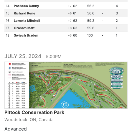
14
Pacheco Danny
62
56.2
-
4
+7
15
Richard Rene
61
56.6
-
3
+6
16
Lorentz Mitchell
62
59.2
-
2
+7
17
Graham Matt
63
59.6
-
1
+8
18
Swiech Braden
60
100
-
1
+5
JULY 25, 2024
5:00PM
Pittock Conservation Park
Woodstock, ON, Canada
Advanced