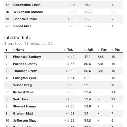
17
Eckenstine Ethan
47
54.6
-
4
-8
18
Wilkonson Duncan
50
55.2
-
3
-5
19
Cochrane Mike
58
55.8
-
2
+3
20
Bodeit Mike
53
56.2
-
1
-2
Intermediate
Short tees, 18 holes, par 55
Name
Tot.
Adj.
Pay
Pts
1
Pimentel, Zachary
49
47.2
$45
15
-6
2
Pacheco Danny
56
50.6
$15
14
+1
2
Thomson Drew
58
50.6
$15
14
+3
4
Folington Tyler
51
51.6
-
12
-4
5
Visser Greg
53
52
-
11
-2
6
Richard Rene
55
53.4
-
10
E
6
Seitz Tara
56
53.4
-
10
+1
8
Stewart Hanna
56
53.6
-
8
+1
9
Graham Matt
59
54
-
7
+4
10
Jefferson Shay
66
54.8
-
6
+11