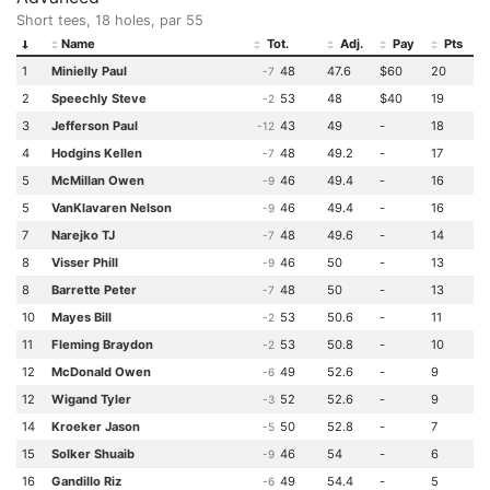
Short tees, 18 holes, par 55
Name
Tot.
Adj.
Pay
Pts
1
Minielly Paul
48
47.6
$60
20
-7
2
Speechly Steve
53
48
$40
19
-2
3
Jefferson Paul
43
49
-
18
-12
4
Hodgins Kellen
48
49.2
-
17
-7
5
McMillan Owen
46
49.4
-
16
-9
5
VanKlavaren Nelson
46
49.4
-
16
-9
7
Narejko TJ
48
49.6
-
14
-7
8
Visser Phill
46
50
-
13
-9
8
Barrette Peter
48
50
-
13
-7
10
Mayes Bill
53
50.6
-
11
-2
11
Fleming Braydon
53
50.8
-
10
-2
12
McDonald Owen
49
52.6
-
9
-6
12
Wigand Tyler
52
52.6
-
9
-3
14
Kroeker Jason
50
52.8
-
7
-5
15
Solker Shuaib
46
54
-
6
-9
16
Gandillo Riz
49
54.4
-
5
-6