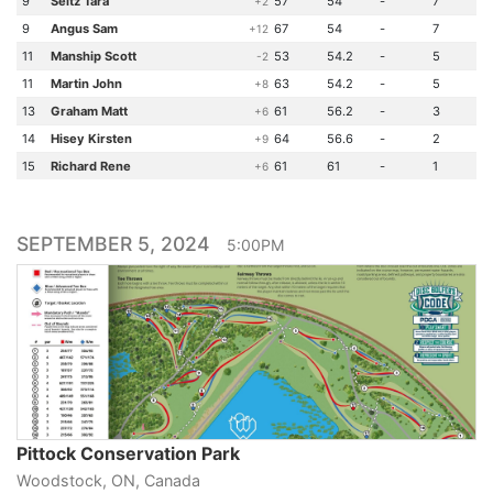
9
Seitz Tara
57
54
-
7
+2
9
Angus Sam
67
54
-
7
+12
11
Manship Scott
53
54.2
-
5
-2
11
Martin John
63
54.2
-
5
+8
13
Graham Matt
61
56.2
-
3
+6
14
Hisey Kirsten
64
56.6
-
2
+9
15
Richard Rene
61
61
-
1
+6
SEPTEMBER 5, 2024
5:00PM
Pittock Conservation Park
Woodstock, ON, Canada