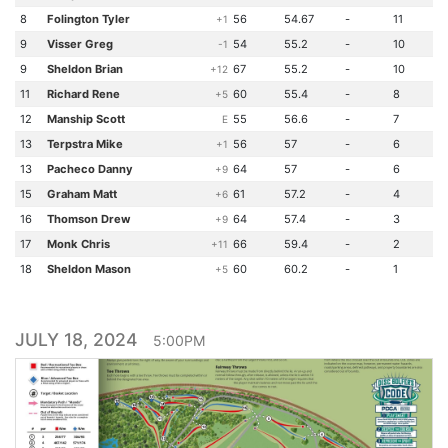
8
Folington Tyler
56
54.67
-
11
+1
9
Visser Greg
54
55.2
-
10
-1
9
Sheldon Brian
67
55.2
-
10
+12
11
Richard Rene
60
55.4
-
8
+5
12
Manship Scott
55
56.6
-
7
E
13
Terpstra Mike
56
57
-
6
+1
13
Pacheco Danny
64
57
-
6
+9
15
Graham Matt
61
57.2
-
4
+6
16
Thomson Drew
64
57.4
-
3
+9
17
Monk Chris
66
59.4
-
2
+11
18
Sheldon Mason
60
60.2
-
1
+5
JULY 18, 2024
5:00PM