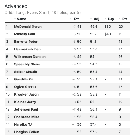
Advanced
Odds Long, Evens Short, 18 holes, par 55
Name
Tot.
Adj.
Pay
Pts
1
McDonald Owen
48
49.6
$60
20
-7
2
Minielly Paul
50
51.2
$40
19
-5
3
Barrette Peter
50
51.6
-
18
-5
4
Heemskerk Ben
52
52.8
-
17
-3
5
Wilkonson Duncan
49
54
-
16
-6
6
Speechly Steve
59
54.2
-
15
+4
7
Solker Shuaib
50
55.4
-
14
-5
7
Gandillo Riz
51
55.4
-
14
-4
9
Ogive Garret
51
55.6
-
12
-4
10
Kroeker Jason
53
55.8
-
11
-2
11
Kleiner Jerry
52
56
-
10
-3
12
Jefferson Paul
48
56.4
-
9
-7
12
Cochrane Mike
56
56.4
-
9
+1
14
Narejko TJ
56
57.4
-
3
+1
15
Hodgins Kellen
55
57.6
-
7
E