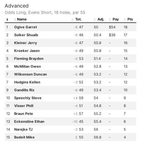
Advanced
Odds Long, Evens Short, 18 holes, par 55
Name
Tot.
Adj.
Pay
Pts
1
Ogive Garret
47
50
$54
18
-8
2
Solker Shuaib
46
50.4
$36
17
-9
3
Kleiner Jerry
47
50.6
-
16
-8
4
Kroeker Jason
49
50.8
-
15
-6
5
Fleming Braydon
53
51.4
-
14
-2
6
McMillan Owen
49
52.8
-
13
-6
7
Wilkonson Duncan
49
53.2
-
12
-6
7
Hodgins Kellen
52
53.2
-
12
-3
9
Gandillo Riz
49
53.4
-
10
-6
10
Speechly Steve
59
54
-
9
+4
11
Visser Phill
51
54.8
-
8
-4
12
Braun Pete
57
55.2
-
7
+2
13
Eckenstine Ethan
45
55.4
-
6
-10
14
Narejko TJ
53
56
-
5
-2
15
Bodeit Mike
55
56.8
-
4
E