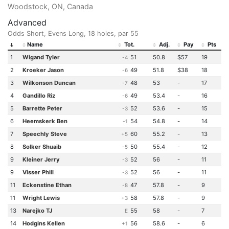
Woodstock, ON, Canada
Advanced
Odds Short, Evens Long, 18 holes, par 55
Name
Tot.
Adj.
Pay
Pts
1
Wigand Tyler
51
50.8
$57
19
-4
2
Kroeker Jason
49
51.8
$38
18
-6
3
Wilkonson Duncan
48
53
-
17
-7
4
Gandillo Riz
49
53.4
-
16
-6
5
Barrette Peter
52
53.6
-
15
-3
6
Heemskerk Ben
54
54.8
-
14
-1
7
Speechly Steve
60
55.2
-
13
+5
8
Solker Shuaib
50
55.4
-
12
-5
9
Kleiner Jerry
52
56
-
11
-3
9
Visser Phill
52
56
-
11
-3
11
Eckenstine Ethan
47
57.8
-
9
-8
11
Wright Lewis
58
57.8
-
9
+3
13
Narejko TJ
55
58
-
7
E
14
Hodgins Kellen
56
58.6
-
6
+1