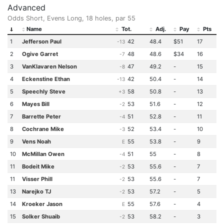
Advanced
Odds Short, Evens Long, 18 holes, par 55
Name
Tot.
Adj.
Pay
Pts
1
Jefferson Paul
42
48.4
$51
17
-13
2
Ogive Garret
48
48.6
$34
16
-7
3
VanKlavaren Nelson
47
49.2
-
15
-8
4
Eckenstine Ethan
42
50.4
-
14
-13
5
Speechly Steve
58
50.8
-
13
+3
6
Mayes Bill
53
51.6
-
12
-2
7
Barrette Peter
51
52.8
-
11
-4
8
Cochrane Mike
52
53.4
-
10
-3
9
Vens Noah
55
53.8
-
9
E
10
McMillan Owen
51
55
-
8
-4
11
Bodeit Mike
53
55.6
-
7
-2
11
Visser Phill
53
55.6
-
7
-2
13
Narejko TJ
53
57.2
-
5
-2
14
Kroeker Jason
55
57.6
-
4
E
15
Solker Shuaib
53
58.2
-
3
-2