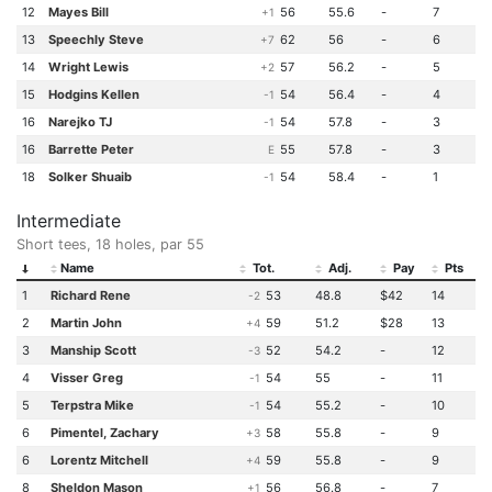
12
Mayes Bill
56
55.6
-
7
+1
13
Speechly Steve
62
56
-
6
+7
14
Wright Lewis
57
56.2
-
5
+2
15
Hodgins Kellen
54
56.4
-
4
-1
16
Narejko TJ
54
57.8
-
3
-1
16
Barrette Peter
55
57.8
-
3
E
18
Solker Shuaib
54
58.4
-
1
-1
Intermediate
Short tees, 18 holes, par 55
Name
Tot.
Adj.
Pay
Pts
1
Richard Rene
53
48.8
$42
14
-2
2
Martin John
59
51.2
$28
13
+4
3
Manship Scott
52
54.2
-
12
-3
4
Visser Greg
54
55
-
11
-1
5
Terpstra Mike
54
55.2
-
10
-1
6
Pimentel, Zachary
58
55.8
-
9
+3
6
Lorentz Mitchell
59
55.8
-
9
+4
8
Sheldon Mason
56
56.8
-
7
+1