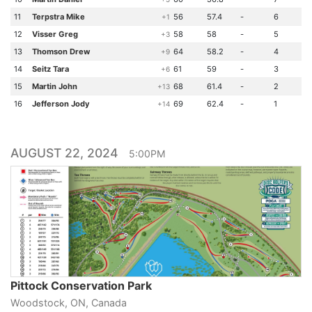
11
Terpstra Mike
56
57.4
-
6
+1
12
Visser Greg
58
58
-
5
+3
13
Thomson Drew
64
58.2
-
4
+9
14
Seitz Tara
61
59
-
3
+6
15
Martin John
68
61.4
-
2
+13
16
Jefferson Jody
69
62.4
-
1
+14
AUGUST 22, 2024
5:00PM
Pittock Conservation Park
Woodstock, ON, Canada