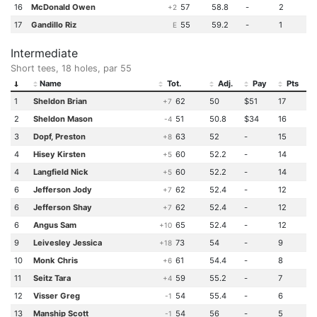
16
McDonald Owen
57
58.8
-
2
+2
17
Gandillo Riz
55
59.2
-
1
E
Intermediate
Short tees, 18 holes, par 55
Name
Tot.
Adj.
Pay
Pts
1
Sheldon Brian
62
50
$51
17
+7
2
Sheldon Mason
51
50.8
$34
16
-4
3
Dopf, Preston
63
52
-
15
+8
4
Hisey Kirsten
60
52.2
-
14
+5
4
Langfield Nick
60
52.2
-
14
+5
6
Jefferson Jody
62
52.4
-
12
+7
6
Jefferson Shay
62
52.4
-
12
+7
6
Angus Sam
65
52.4
-
12
+10
9
Leivesley Jessica
73
54
-
9
+18
10
Monk Chris
61
54.4
-
8
+6
11
Seitz Tara
59
55.2
-
7
+4
12
Visser Greg
54
55.4
-
6
-1
13
Manship Scott
54
56
-
5
-1