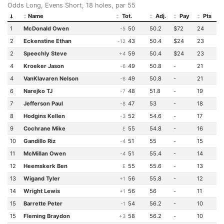
Odds Long, Evens Short, 18 holes, par 55
Name
Tot.
Adj.
Pay
Pts
1
McDonald Owen
50
50.2
$72
24
-5
2
Eckenstine Ethan
43
50.4
$24
23
-12
2
Speechly Steve
59
50.4
$24
23
+4
4
Kroeker Jason
49
50.8
-
21
-6
4
VanKlavaren Nelson
49
50.8
-
21
-6
6
Narejko TJ
48
51.8
-
19
-7
7
Jefferson Paul
47
53
-
18
-8
8
Hodgins Kellen
52
54.6
-
17
-3
9
Cochrane Mike
55
54.8
-
16
E
10
Gandillo Riz
51
55
-
15
-4
11
McMillan Owen
51
55.4
-
14
-4
12
Heemskerk Ben
55
55.6
-
13
E
13
Wigand Tyler
56
55.8
-
12
+1
14
Wright Lewis
56
56
-
11
+1
15
Barrette Peter
54
56.2
-
10
-1
15
Fleming Braydon
58
56.2
-
10
+3