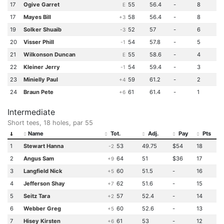
17
Ogive Garret
55
56.4
-
8
E
17
Mayes Bill
58
56.4
-
8
+3
19
Solker Shuaib
52
57
-
6
-3
20
Visser Phill
54
57.8
-
5
-1
21
Wilkonson Duncan
55
58.6
-
4
E
22
Kleiner Jerry
54
59.4
-
3
-1
23
Minielly Paul
59
61.2
-
2
+4
24
Braun Pete
61
61.4
-
1
+6
Intermediate
Short tees, 18 holes, par 55
Name
Tot.
Adj.
Pay
Pts
1
Stewart Hanna
53
49.75
$54
18
-2
2
Angus Sam
64
51
$36
17
+9
3
Langfield Nick
60
51.5
-
16
+5
4
Jefferson Shay
62
51.6
-
15
+7
5
Seitz Tara
57
52.4
-
14
+2
6
Webber Greg
60
52.6
-
13
+5
7
Hisey Kirsten
61
53
-
12
+6