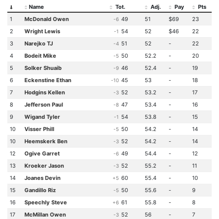
Name
Tot.
Adj.
Pay
Pts
1
McDonald Owen
49
51
$69
23
-6
2
Wright Lewis
54
52
$46
22
-1
3
Narejko TJ
51
52
-
22
-4
4
Bodeit Mike
50
52.2
-
20
-5
5
Solker Shuaib
46
52.4
-
19
-9
6
Eckenstine Ethan
45
53
-
18
-10
7
Hodgins Kellen
52
53.2
-
17
-3
8
Jefferson Paul
47
53.4
-
16
-8
9
Wigand Tyler
54
53.8
-
15
-1
10
Visser Phill
50
54.2
-
14
-5
10
Heemskerk Ben
52
54.2
-
14
-3
12
Ogive Garret
49
54.4
-
12
-6
13
Kroeker Jason
52
55.2
-
11
-3
14
Joanes Devin
60
55.4
-
10
+5
15
Gandillo Riz
50
55.6
-
9
-5
16
Speechly Steve
61
55.8
-
8
+6
17
McMillan Owen
52
56
-
7
-3