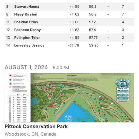
8
Stewart Hanna
59
56.8
-
7
+4
8
Hisey Kirsten
62
56.8
-
7
+7
11
Sheldon Brian
68
57.2
-
4
+13
12
Pacheco Danny
63
57.4
-
3
+8
13
Folington Tyler
59
57.75
-
2
+4
14
Leivesley Jessica
78
59.25
-
1
+23
AUGUST 1, 2024
5:00PM
Pittock Conservation Park
Woodstock, ON, Canada