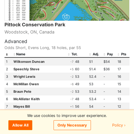
Pittock Conservation Park
Woodstock, ON, Canada
Advanced
Odds Short, Evens Long, 18 holes, par 55
Name
Tot.
Adj.
Pay
Pts
1
Wilkonson Duncan
48
51
$54
18
-7
2
Speechly Steve
60
51.4
$36
17
+5
3
Wright Lewis
53
52.4
-
16
-2
4
McMillan Owen
49
53
-
15
-6
5
Braun Pete
53
53.2
-
14
-2
6
McAllister Keith
48
53.4
-
13
-7
7
Mayes Bill
56
54
-
12
+1
8
Cochrane Mike
55
54.8
-
11
E
We use cookies to improve user experience.
9
Visser Phill
52
56.4
-
10
-3
Policy ›
Allow All
Only Necessary
9
Kroeker Jason
54
56.4
-
10
-1