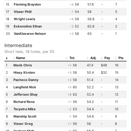
15
Fleming Braydon
59
57.6
-
7
+4
17
Visser Phill
54
58
-
5
-1
18
Wright Lewis
59
58.8
-
4
+4
19
Eckenstine Ethan
52
62.8
-
2
-3
20
VanKlavaren Nelson
58
63
-
1
+3
Intermediate
Short tees, 18 holes, par 55
Name
Tot.
Adj.
Pay
Pts
1
Monk Chris
56
47.4
$48
16
+1
2
Hisey Kirsten
58
50.4
$32
15
+3
3
Pacheco Danny
58
51.4
-
14
+3
4
Langfield Nick
60
52.2
-
13
+5
5
Jefferson Shay
63
52.4
-
12
+8
6
Richard Rene
56
54.2
-
11
+1
7
Terpstra Mike
53
54.4
-
10
-2
8
Manship Scott
54
54.6
-
9
-1
9
Visser Greg
56
56
-
8
+1