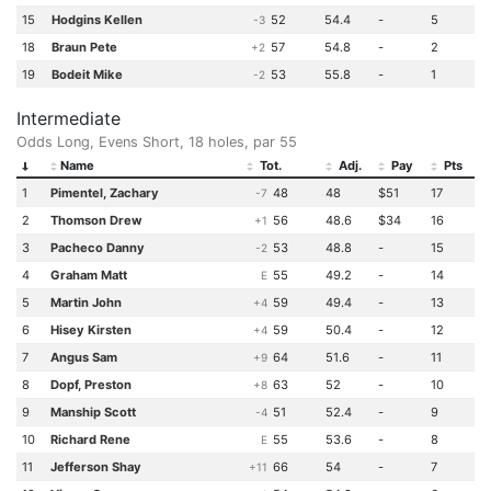
15
Hodgins Kellen
52
54.4
-
5
-3
18
Braun Pete
57
54.8
-
2
+2
19
Bodeit Mike
53
55.8
-
1
-2
Intermediate
Odds Long, Evens Short, 18 holes, par 55
Name
Tot.
Adj.
Pay
Pts
1
Pimentel, Zachary
48
48
$51
17
-7
2
Thomson Drew
56
48.6
$34
16
+1
3
Pacheco Danny
53
48.8
-
15
-2
4
Graham Matt
55
49.2
-
14
E
5
Martin John
59
49.4
-
13
+4
6
Hisey Kirsten
59
50.4
-
12
+4
7
Angus Sam
64
51.6
-
11
+9
8
Dopf, Preston
63
52
-
10
+8
9
Manship Scott
51
52.4
-
9
-4
10
Richard Rene
55
53.6
-
8
E
11
Jefferson Shay
66
54
-
7
+11