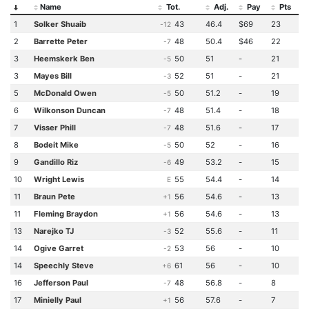
Name
Tot.
Adj.
Pay
Pts
1
Solker Shuaib
43
46.4
$69
23
-12
2
Barrette Peter
48
50.4
$46
22
-7
3
Heemskerk Ben
50
51
-
21
-5
3
Mayes Bill
52
51
-
21
-3
5
McDonald Owen
50
51.2
-
19
-5
6
Wilkonson Duncan
48
51.4
-
18
-7
7
Visser Phill
48
51.6
-
17
-7
8
Bodeit Mike
50
52
-
16
-5
9
Gandillo Riz
49
53.2
-
15
-6
10
Wright Lewis
55
54.4
-
14
E
11
Braun Pete
56
54.6
-
13
+1
11
Fleming Braydon
56
54.6
-
13
+1
13
Narejko TJ
52
55.6
-
11
-3
14
Ogive Garret
53
56
-
10
-2
14
Speechly Steve
61
56
-
10
+6
16
Jefferson Paul
48
56.8
-
8
-7
17
Minielly Paul
56
57.6
-
7
+1