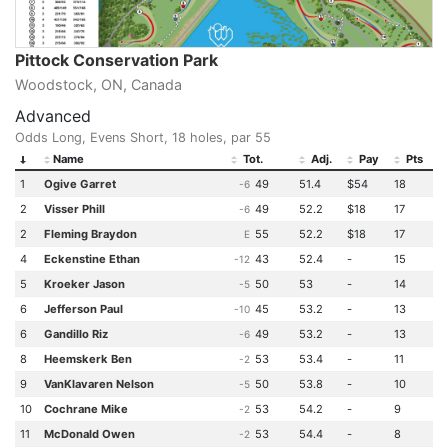
Pittock Conservation Park
Woodstock, ON, Canada
Advanced
Odds Long, Evens Short, 18 holes, par 55
Name
Tot.
Adj.
Pay
Pts
1
Ogive Garret
49
51.4
$54
18
-6
2
Visser Phill
49
52.2
$18
17
-6
2
Fleming Braydon
55
52.2
$18
17
E
4
Eckenstine Ethan
43
52.4
-
15
-12
5
Kroeker Jason
50
53
-
14
-5
6
Jefferson Paul
45
53.2
-
13
-10
6
Gandillo Riz
49
53.2
-
13
-6
8
Heemskerk Ben
53
53.4
-
11
-2
9
VanKlavaren Nelson
50
53.8
-
10
-5
10
Cochrane Mike
53
54.2
-
9
-2
11
McDonald Owen
53
54.4
-
8
-2