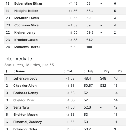
18
Eckenstine Ethan
48
58
-
6
-7
19
Hodgins Kellen
56
58.4
-
5
+1
20
McMillan Owen
55
59
-
4
E
20
Cochrane Mike
58
59
-
4
+3
22
Kleiner Jerry
55
59.8
-
2
E
23
Kroeker Jason
58
61.2
-
1
+3
24
Mathews Darrell
53
100
-
1
-2
Intermediate
Short tees, 18 holes, par 55
Name
Tot.
Adj.
Pay
Pts
1
Jefferson Jody
58
48.4
$48
16
+3
2
Chevrier Allen
51
50.67
$32
15
-4
3
Pacheco Danny
58
52
-
14
+3
3
Sheldon Brian
63
52
-
14
+8
5
Seitz Tara
56
52.6
-
12
+1
6
Sheldon Mason
53
53
-
11
-2
6
Pimentel, Zachary
55
53
-
11
E
8
Folington Tyler
55
53.2
-
9
E