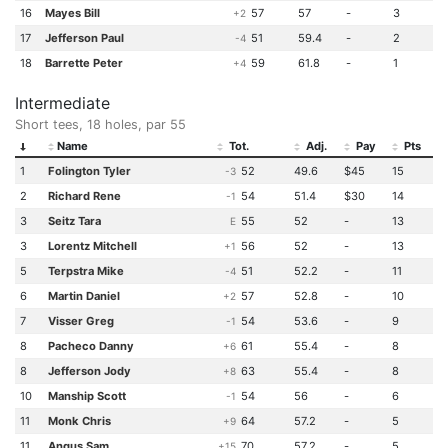
16
Mayes Bill
57
57
-
3
+2
17
Jefferson Paul
51
59.4
-
2
-4
18
Barrette Peter
59
61.8
-
1
+4
Intermediate
Short tees, 18 holes, par 55
Name
Tot.
Adj.
Pay
Pts
1
Folington Tyler
52
49.6
$45
15
-3
2
Richard Rene
54
51.4
$30
14
-1
3
Seitz Tara
55
52
-
13
E
3
Lorentz Mitchell
56
52
-
13
+1
5
Terpstra Mike
51
52.2
-
11
-4
6
Martin Daniel
57
52.8
-
10
+2
7
Visser Greg
54
53.6
-
9
-1
8
Pacheco Danny
61
55.4
-
8
+6
8
Jefferson Jody
63
55.4
-
8
+8
10
Manship Scott
54
56
-
6
-1
11
Monk Chris
64
57.2
-
5
+9
11
Angus Sam
70
57.2
-
5
+15