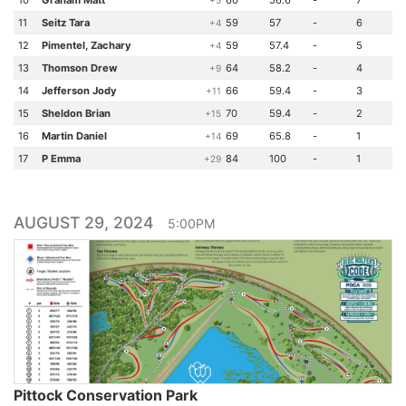
10
Graham Matt
60
56.6
-
7
+5
11
Seitz Tara
59
57
-
6
+4
12
Pimentel, Zachary
59
57.4
-
5
+4
13
Thomson Drew
64
58.2
-
4
+9
14
Jefferson Jody
66
59.4
-
3
+11
15
Sheldon Brian
70
59.4
-
2
+15
16
Martin Daniel
69
65.8
-
1
+14
17
P Emma
84
100
-
1
+29
AUGUST 29, 2024
5:00PM
Pittock Conservation Park