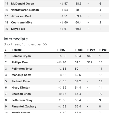
14
McDonald Owen
57
58.6
-
6
+2
16
VanKlavaren Nelson
54
59
-
4
-1
17
Jefferson Paul
51
59.4
-
3
-4
18
Cochrane Mike
60
60.4
-
2
+5
19
Mayes Bill
61
60.8
-
1
+6
Intermediate
Short tees, 18 holes, par 55
Name
Tot.
Adj.
Pay
Pts
1
Semple Bryan
60
50.4
$48
16
+5
2
Phillips Dee
70
51.5
$32
15
+15
3
Folington Tyler
53
52
-
14
-2
4
Manship Scott
52
52.6
-
13
-3
5
Richard Rene
56
54.2
-
12
+1
6
Hisey Kirsten
62
54.4
-
11
+7
7
Sheldon Brian
65
54.4
-
10
+10
8
Jefferson Shay
66
55.4
-
9
+11
9
Pimentel, Zachary
58
56.4
-
8
+3
10
Martin Daniel
60
56.8
-
7
+5