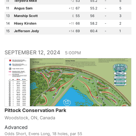
11
Terpstra Mike
53
55.2
-
5
-2
11
Angus Sam
67
55.2
-
5
+12
13
Manship Scott
55
56
-
3
E
14
Hisey Kirsten
66
58.2
-
2
+11
15
Jefferson Jody
69
60.4
-
1
+14
SEPTEMBER 12, 2024
5:00PM
Pittock Conservation Park
Woodstock, ON, Canada
Advanced
Odds Short, Evens Long, 18 holes, par 55