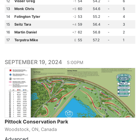
12
Visser Greg
54
54.2
-
6
-1
13
Monk Chris
60
54.6
-
5
+5
14
Folington Tyler
53
55.2
-
4
-2
15
Seitz Tara
59
56.4
-
3
+4
16
Martin Daniel
62
56.8
-
2
+7
17
Terpstra Mike
55
57.2
-
1
E
SEPTEMBER 19, 2024
5:00PM
Pittock Conservation Park
Woodstock, ON, Canada
Advanced