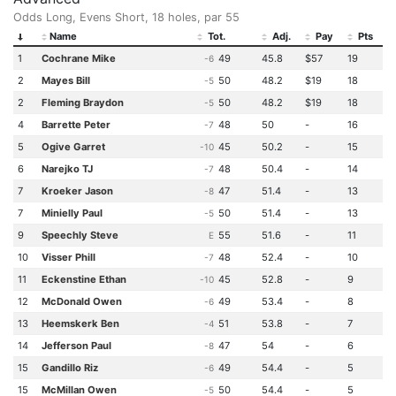
Odds Long, Evens Short, 18 holes, par 55
Name
Tot.
Adj.
Pay
Pts
1
Cochrane Mike
49
45.8
$57
19
-6
2
Mayes Bill
50
48.2
$19
18
-5
2
Fleming Braydon
50
48.2
$19
18
-5
4
Barrette Peter
48
50
-
16
-7
5
Ogive Garret
45
50.2
-
15
-10
6
Narejko TJ
48
50.4
-
14
-7
7
Kroeker Jason
47
51.4
-
13
-8
7
Minielly Paul
50
51.4
-
13
-5
9
Speechly Steve
55
51.6
-
11
E
10
Visser Phill
48
52.4
-
10
-7
11
Eckenstine Ethan
45
52.8
-
9
-10
12
McDonald Owen
49
53.4
-
8
-6
13
Heemskerk Ben
51
53.8
-
7
-4
14
Jefferson Paul
47
54
-
6
-8
15
Gandillo Riz
49
54.4
-
5
-6
15
McMillan Owen
50
54.4
-
5
-5