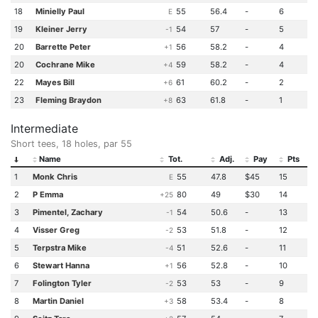
18
Minielly Paul
55
56.4
-
6
E
19
Kleiner Jerry
54
57
-
5
-1
20
Barrette Peter
56
58.2
-
4
+1
20
Cochrane Mike
59
58.2
-
4
+4
22
Mayes Bill
61
60.2
-
2
+6
23
Fleming Braydon
63
61.8
-
1
+8
Intermediate
Short tees, 18 holes, par 55
Name
Tot.
Adj.
Pay
Pts
1
Monk Chris
55
47.8
$45
15
E
2
P Emma
80
49
$30
14
+25
3
Pimentel, Zachary
54
50.6
-
13
-1
4
Visser Greg
53
51.8
-
12
-2
5
Terpstra Mike
51
52.6
-
11
-4
6
Stewart Hanna
56
52.8
-
10
+1
7
Folington Tyler
53
53
-
9
-2
8
Martin Daniel
58
53.4
-
8
+3