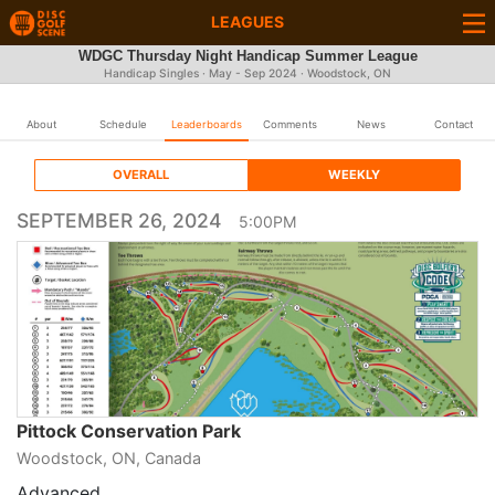
LEAGUES
WDGC Thursday Night Handicap Summer League
Handicap Singles · May - Sep 2024 · Woodstock, ON
About
Schedule
Leaderboards
Comments
News
Contact
OVERALL
WEEKLY
SEPTEMBER 26, 2024
5:00PM
Pittock Conservation Park
Woodstock, ON, Canada
Advanced