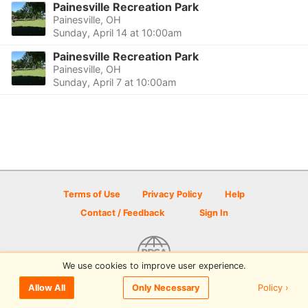
Painesville Recreation Park
Painesville, OH
Sunday, April 14 at 10:00am
Painesville Recreation Park
Painesville, OH
Sunday, April 7 at 10:00am
Terms of Use
Privacy Policy
Help
Contact / Feedback
Sign In
We use cookies to improve user experience.
© 2026 Disc Golf Scene powered by PDGA
Policy ›
Allow All
Only Necessary