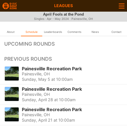
LEAGUES
April Fools at the Pond
Singles · Apr - May 2024 · Painesville, OH
About
Schedule
Leaderboards
Comments
News
Contact
UPCOMING ROUNDS
PREVIOUS ROUNDS
Painesville Recreation Park
Painesville, OH
Sunday, May 5 at 10:00am
Painesville Recreation Park
Painesville, OH
Sunday, April 28 at 10:00am
Painesville Recreation Park
Painesville, OH
Sunday, April 21 at 10:00am