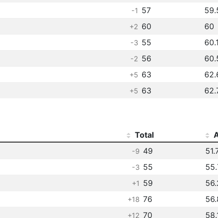
57
59.
-1
60
60
+2
55
60.
-3
56
60.
-2
63
62.
+5
63
62.
+5
Total
A
49
51.
-9
55
55.
-3
59
56.
+1
76
56.
+18
70
58.
+12