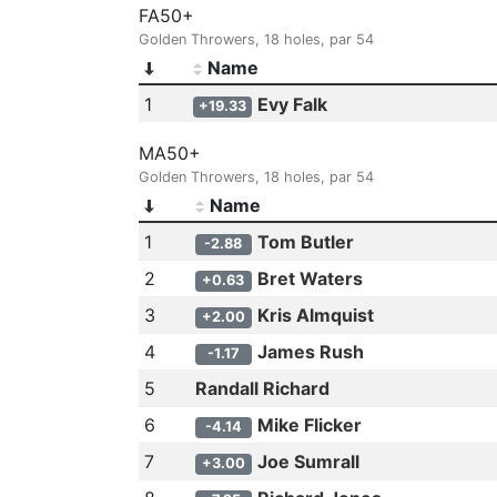
FA50+
Golden Throwers, 18 holes, par 54
Name
1
Evy Falk
+19.33
MA50+
Golden Throwers, 18 holes, par 54
Name
1
Tom Butler
-2.88
2
Bret Waters
+0.63
3
Kris Almquist
+2.00
4
James Rush
-1.17
5
Randall Richard
6
Mike Flicker
-4.14
7
Joe Sumrall
+3.00