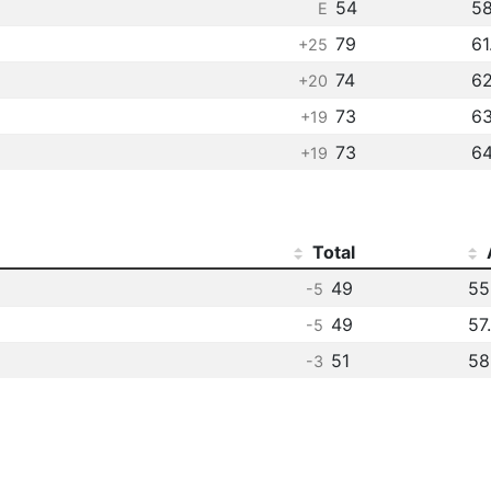
54
58
E
79
61
+25
74
62
+20
73
63
+19
73
64
+19
Total
49
55
-5
49
57
-5
51
58
-3