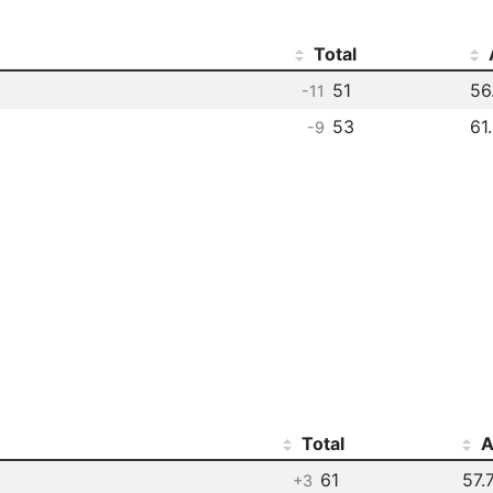
Total
51
56
-11
53
61
-9
Total
A
61
57.
+3