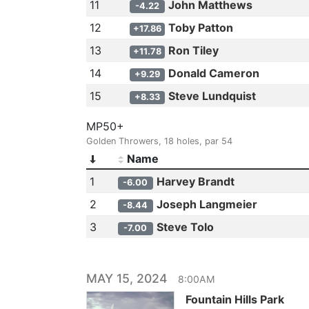
11
John Matthews
-4.22
12
Toby Patton
+17.86
13
Ron Tiley
+11.78
14
Donald Cameron
+9.29
15
Steve Lundquist
+8.33
MP50+
Golden Throwers, 18 holes, par 54
Name
1
Harvey Brandt
-6.00
2
Joseph Langmeier
-8.44
3
Steve Tolo
-7.00
MAY 15, 2024
8:00AM
Fountain Hills Park