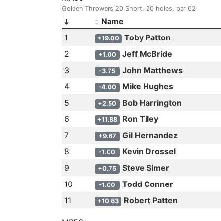
Golden Throwers 20 Short, 20 holes, par 62
Name
1
Toby Patton
+19.00
2
Jeff McBride
+1.00
3
John Matthews
-3.75
4
Mike Hughes
-4.00
5
Bob Harrington
+2.50
6
Ron Tiley
+11.88
7
Gil Hernandez
+9.67
8
Kevin Drossel
-1.00
9
Steve Simer
+0.75
10
Todd Conner
-1.00
11
Robert Patten
+10.63