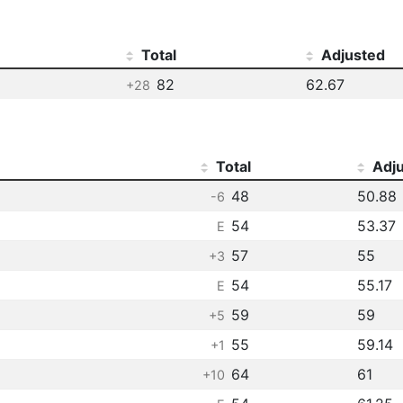
Total
Adjusted
82
62.67
+28
Total
Adj
48
50.88
-6
54
53.37
E
57
55
+3
54
55.17
E
59
59
+5
55
59.14
+1
64
61
+10