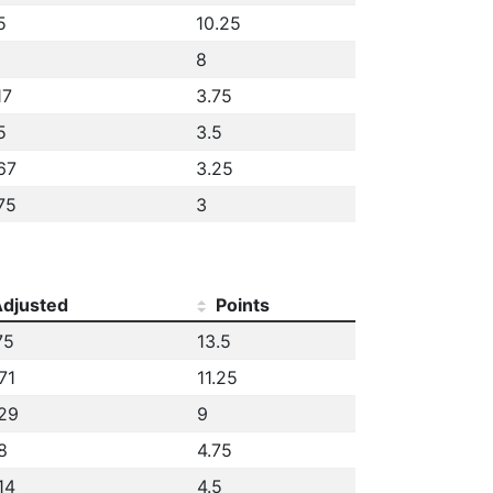
5
10.25
8
17
3.75
5
3.5
67
3.25
75
3
djusted
Points
75
13.5
71
11.25
29
9
8
4.75
14
4.5