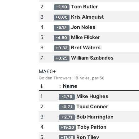
2
Tom Butler
-2.50
3
Kris Almquist
+0.00
4
Jon Noles
-5.17
5
Mike Flicker
-4.50
6
Bret Waters
+0.33
7
William Szabados
+0.25
MA60+
Golden Throwers, 18 holes, par 58
Name
1
Mike Hughes
-2.75
2
Todd Conner
-0.71
3
Bob Harrington
+2.71
4
Toby Patton
+19.20
5
Ron Tiley
+11.86