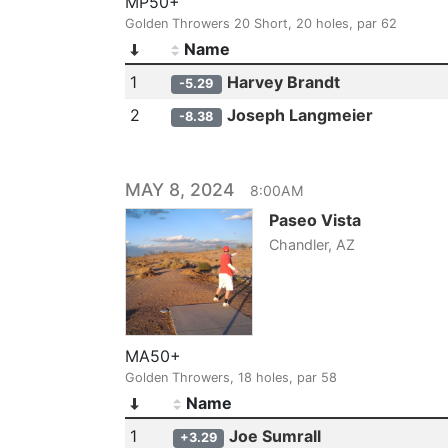
MP50+
Golden Throwers 20 Short, 20 holes, par 62
Name
1
Harvey Brandt
-5.29
2
Joseph Langmeier
-8.38
MAY 8, 2024
8:00AM
Paseo Vista
Chandler, AZ
MA50+
Golden Throwers, 18 holes, par 58
Name
1
Joe Sumrall
+3.29