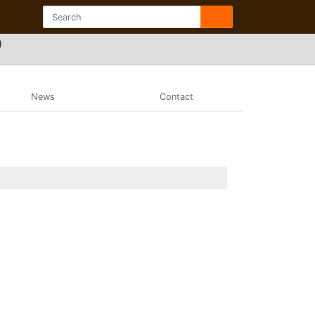
)
News
Contact