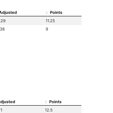
Adjusted
Points
.29
11.25
.38
9
djusted
Points
71
12.5