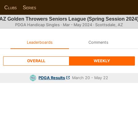
Clubs
Series
AZ Golden Throwers Seniors League (Spring Session 2024
PDGA Handicap Singles · Mar - May 2024 · Scottsdale, AZ
Leaderboards
Comments
OVERALL
WEEKLY
PDGA Results
March 20 - May 22