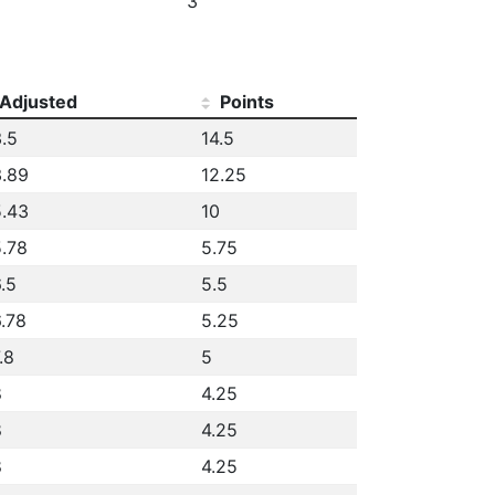
3
Adjusted
Points
.5
14.5
.89
12.25
.43
10
.78
5.75
.5
5.5
.78
5.25
.8
5
8
4.25
8
4.25
8
4.25