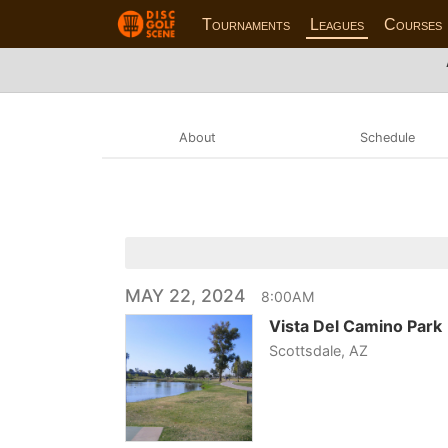
Tournaments
Leagues
Courses
About
Schedule
MAY 22, 2024
8:00AM
Vista Del Camino Park
Scottsdale, AZ