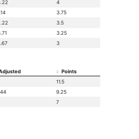
.22
4
.14
3.75
.22
3.5
.71
3.25
.67
3
Adjusted
Points
11.5
.44
9.25
7