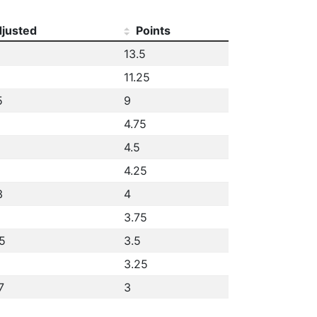
justed
Points
13.5
11.25
5
9
4.75
4.5
4.25
3
4
3.75
5
3.5
3.25
7
3