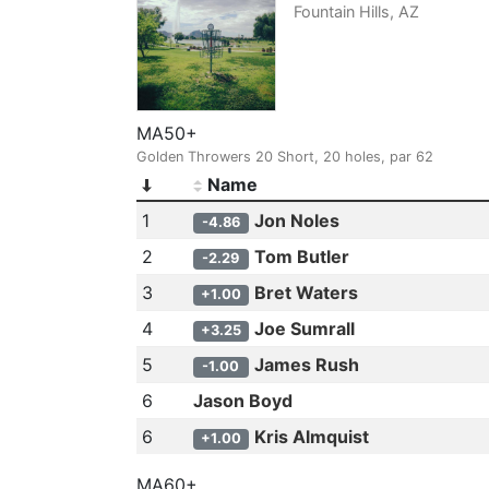
Fountain Hills, AZ
MA50+
Golden Throwers 20 Short, 20 holes, par 62
Name
1
Jon Noles
-4.86
2
Tom Butler
-2.29
3
Bret Waters
+1.00
4
Joe Sumrall
+3.25
5
James Rush
-1.00
6
Jason Boyd
6
Kris Almquist
+1.00
MA60+