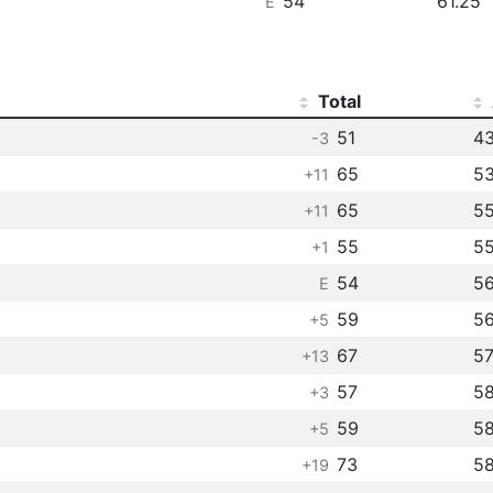
54
61.25
E
Total
51
43
-3
65
53
+11
65
55
+11
55
55
+1
54
56
E
59
56
+5
67
57
+13
57
5
+3
59
5
+5
73
5
+19