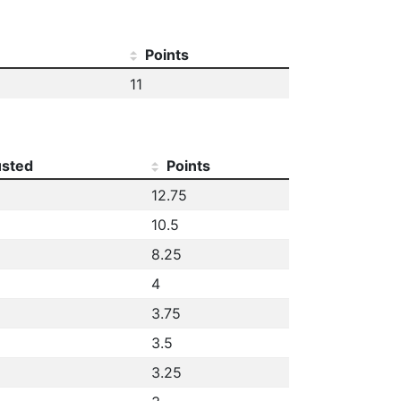
Points
11
usted
Points
12.75
10.5
8.25
4
3.75
3.5
3.25