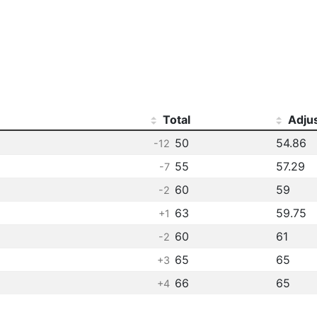
Total
Adju
50
54.86
-12
55
57.29
-7
60
59
-2
63
59.75
+1
60
61
-2
65
65
+3
66
65
+4