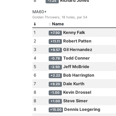
8
Richard Jones
-7.25
MA60+
Golden Throwers, 18 holes, par 54
Name
1
Kenny Falk
+7.50
2
Robert Patten
+11.11
3
Gil Hernandez
+9.57
4
Todd Conner
-0.78
5
Jeff McBride
-2.50
6
Bob Harrington
+2.22
7
Dale Kurth
+9.20
8
Kevin Drossel
-1.00
8
Steve Simer
+1.00
8
Dennis Loegering
+15.00