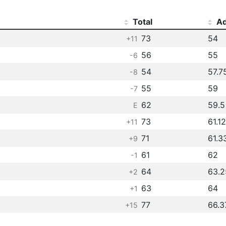
Total
Ad
73
54
+11
56
55
-6
54
57.7
-8
55
59
-7
62
59.5
E
73
61.12
+11
71
61.3
+9
61
62
-1
64
63.2
+2
63
64
+1
77
66.3
+15