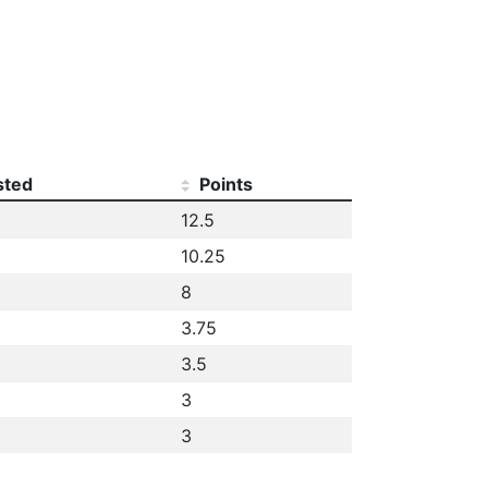
sted
Points
12.5
10.25
8
3.75
3.5
3
3