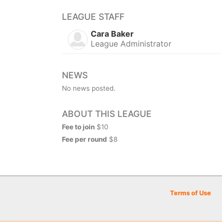
LEAGUE STAFF
Cara Baker
League Administrator
NEWS
No news posted.
ABOUT THIS LEAGUE
Fee to join
$10
Fee per round
$8
Terms of Use