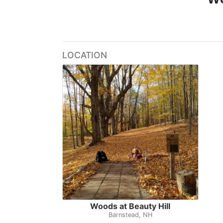
LOCATION
Woods at Beauty Hill
Barnstead, NH