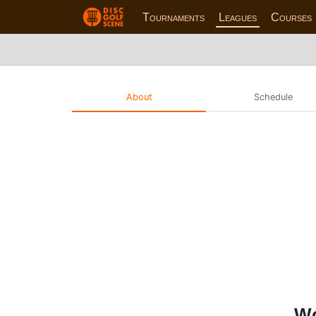
Tournaments
Leagues
Courses
About
Schedule
Wo