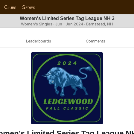
Clubs
Series
Women's Limited Series Tag League NH 3
Women's Singles · Jun - Jun 2024 · Barnstead, NH
Leaderboards
Comments
men's Limited Series Tag League N