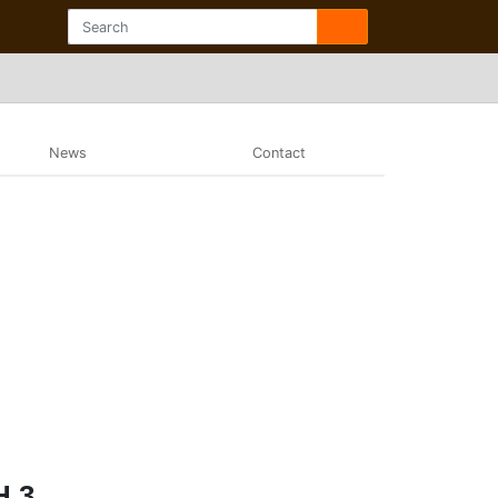
News
Contact
H 3