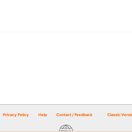
Privacy Policy
Help
Contact / Feedback
Classic Versi