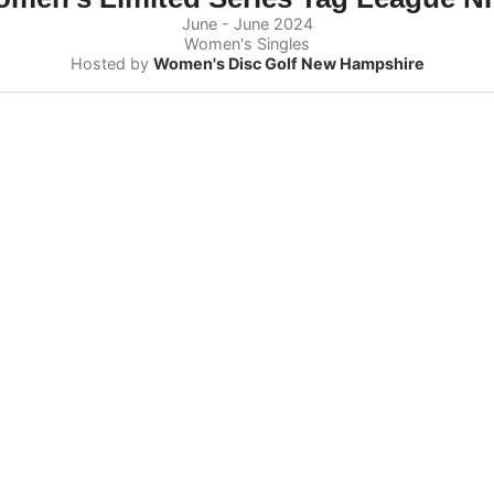
June - June 2024
Women's Singles
Hosted by
Women's Disc Golf New Hampshire