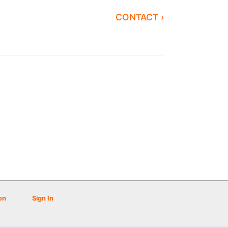
CONTACT ›
on
Sign In