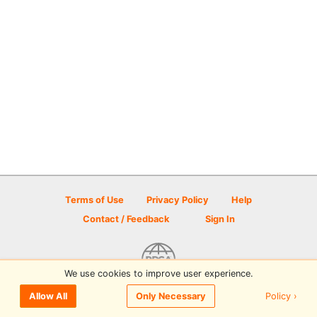
Terms of Use
Privacy Policy
Help
Contact / Feedback
Sign In
We use cookies to improve user experience.
© 2026 Disc Golf Scene powered by PDGA
Policy ›
Allow All
Only Necessary
Sign In
or
Sign Up
to comment