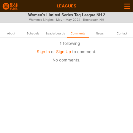
LEAGUES
Women's Limited Series Tag League NH 2
Women's Singles · May - May 2024 · Rochester, NH
About
Schedule
Leaderboards
Comments
News
Contact
1
following
Sign In
or
Sign Up
to comment.
No comments.