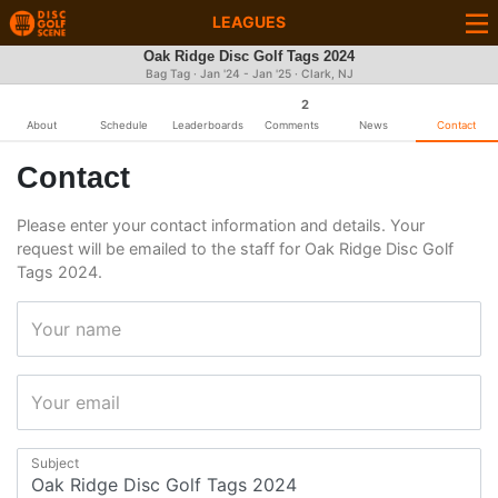
LEAGUES
Oak Ridge Disc Golf Tags 2024
Bag Tag · Jan '24 - Jan '25 · Clark, NJ
2
About
Schedule
Leaderboards
Comments
News
Contact
Contact
Please enter your contact information and details. Your
request will be emailed to the staff for Oak Ridge Disc Golf
Tags 2024.
Your name
Your email
Subject