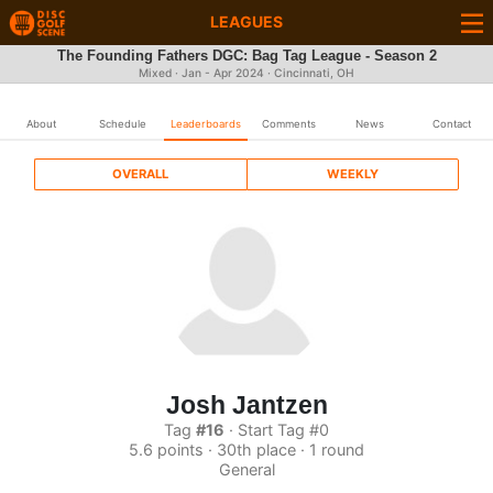
LEAGUES
The Founding Fathers DGC: Bag Tag League - Season 2
Mixed · Jan - Apr 2024 · Cincinnati, OH
About
Schedule
Leaderboards
Comments
News
Contact
OVERALL
WEEKLY
Josh Jantzen
Tag
#16
· Start Tag #0
5.6 points · 30th place · 1 round
General