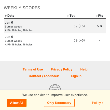
WEEKLY SCORES
Date
Tot.
Pts
Jan 6
59 (+5)
5.6
Burnet Woods
A Pin 18 holes, 18 holes
Jan 6
59 (+5)
-
Burnet Woods
A Pin 18 holes, 18 holes
Terms of Use
Privacy Policy
Help
Contact / Feedback
Sign In
We use cookies to improve user experience.
© 2026 Disc Golf Scene powered by PDGA
Policy ›
Allow All
Only Necessary