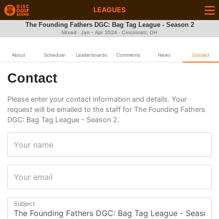
LEAGUES
The Founding Fathers DGC: Bag Tag League - Season 2
Mixed · Jan - Apr 2024 · Cincinnati, OH
About
Schedule
Leaderboards
Comments
News
Contact
Contact
Please enter your contact information and details. Your
request will be emailed to the staff for The Founding Fathers
DGC: Bag Tag League - Season 2.
Your name
Your email
Subject