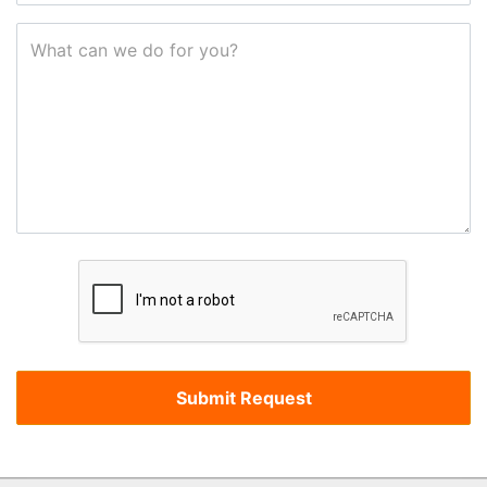
What can we do for you?