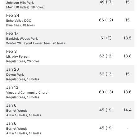
49 (-7)
15
Johnson Hills Park
Main (18 Holes), 18 holes
Feb 24
66 (+2)
15
Echo Valley DGC
Blue Tees, 18 holes
Feb 17
61 (E)
13.5
Banklick Woods Park
Winter 20 Layout Lower Tees, 20 holes
Feb 3
62 (-2)
13.8
Mt. Airy Forest
Regular tees, 20 holes
Jan 20
56 (-3)
15
Devou Park
Regular tees, 18 holes
Jan 13
60 (+3)
13.6
Vineyard Community Church
Regular tees, 18 holes
Jan 6
45 (-9)
14.4
Burnet Woods
A Pin 18 holes, 18 holes
Jan 6
45 (-9)
-
Burnet Woods
A Pin 18 holes, 18 holes