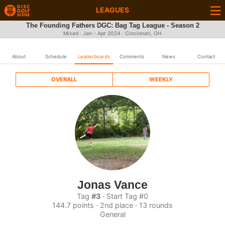
LEAGUES
The Founding Fathers DGC: Bag Tag League - Season 2
Mixed · Jan - Apr 2024 · Cincinnati, OH
About
Schedule
Leaderboards
Comments
News
Contact
OVERALL
WEEKLY
Jonas Vance
Tag
#3
· Start Tag #0
144.7 points · 2nd place · 13 rounds
General