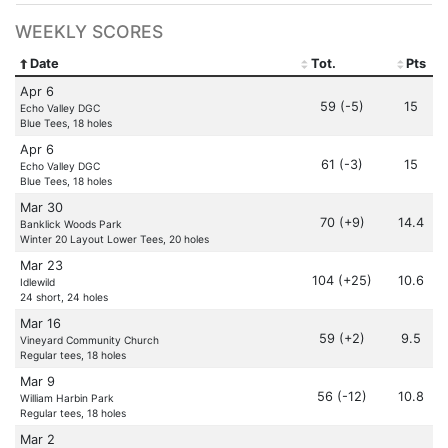
WEEKLY SCORES
Date
Tot.
Pts
Apr 6
59 (-5)
15
Echo Valley DGC
Blue Tees, 18 holes
Apr 6
61 (-3)
15
Echo Valley DGC
Blue Tees, 18 holes
Mar 30
70 (+9)
14.4
Banklick Woods Park
Winter 20 Layout Lower Tees, 20 holes
Mar 23
104 (+25)
10.6
Idlewild
24 short, 24 holes
Mar 16
59 (+2)
9.5
Vineyard Community Church
Regular tees, 18 holes
Mar 9
56 (-12)
10.8
William Harbin Park
Regular tees, 18 holes
Mar 2