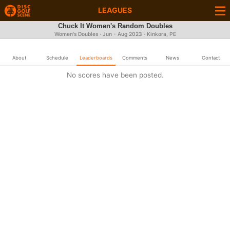
LEAGUES
Chuck It Women's Random Doubles
Women's Doubles · Jun - Aug 2023 · Kinkora, PE
About
Schedule
Leaderboards
Comments
News
Contact
No scores have been posted.