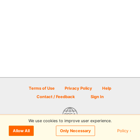
Terms of Use
Privacy Policy
Help
Contact / Feedback
Sign In
We use cookies to improve user experience.
© 2026 Disc Golf Scene powered by PDGA
Policy ›
Allow All
Only Necessary