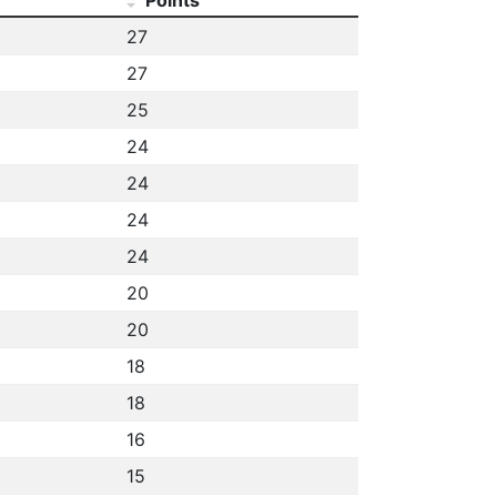
27
27
25
24
24
24
24
20
20
18
18
16
15