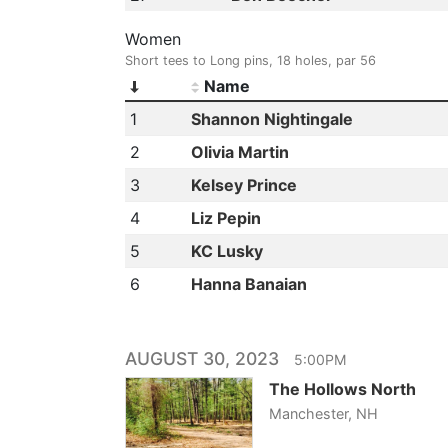
Women
Short tees to Long pins, 18 holes, par 56
Name
1
Shannon Nightingale
2
Olivia Martin
3
Kelsey Prince
4
Liz Pepin
5
KC Lusky
6
Hanna Banaian
AUGUST 30, 2023
5:00PM
The Hollows North
Manchester, NH