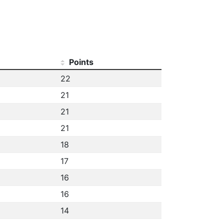
Points
22
21
21
21
18
17
16
16
14