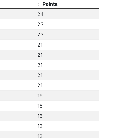
Points
24
23
23
21
21
21
21
21
16
16
16
13
12