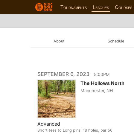
Tournaments
Leagues
Courses
About
Schedule
SEPTEMBER 6, 2023
5:00PM
The Hollows North
Manchester, NH
Advanced
Short tees to Long pins, 18 holes, par 56