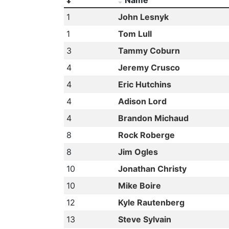
1
John Lesnyk
1
Tom Lull
3
Tammy Coburn
4
Jeremy Crusco
4
Eric Hutchins
4
Adison Lord
4
Brandon Michaud
8
Rock Roberge
8
Jim Ogles
10
Jonathan Christy
10
Mike Boire
12
Kyle Rautenberg
13
Steve Sylvain