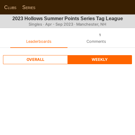
Clubs
Series
2023 Hollows Summer Points Series Tag League
Singles · Apr - Sep 2023 · Manchester, NH
1
Leaderboards
Comments
OVERALL
WEEKLY