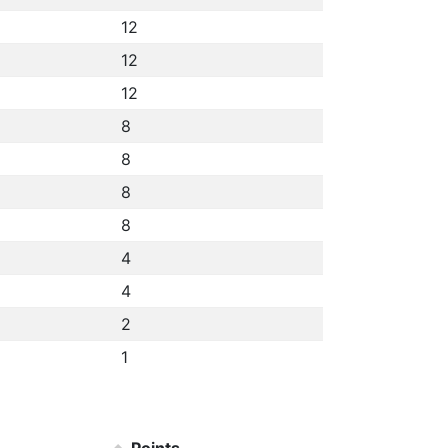
12
12
12
8
8
8
8
4
4
2
1
Points