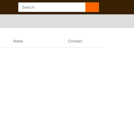
News
Contact