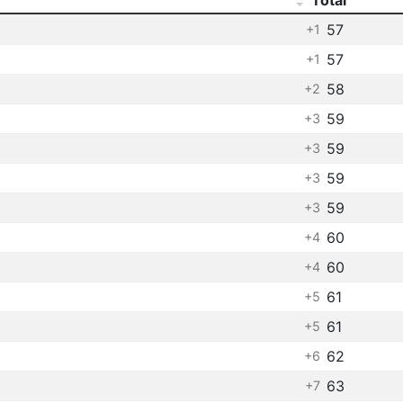
57
+1
57
+1
58
+2
59
+3
59
+3
59
+3
59
+3
60
+4
60
+4
61
+5
61
+5
62
+6
63
+7