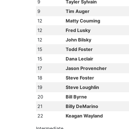
9
Tayler Sylvain
9
Tim Auger
12
Matty Couming
12
Fred Lusky
12
John Bilsky
15
Todd Foster
15
Dana Leclair
17
Jason Provencher
18
Steve Foster
19
Steve Loughlin
20
Bill Byrne
21
Billy DeMarino
22
Keagan Wayland
Intermediate