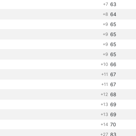
63
+7
64
+8
65
+9
65
+9
65
+9
65
+9
66
+10
67
+11
67
+11
68
+12
69
+13
69
+13
70
+14
83
+27