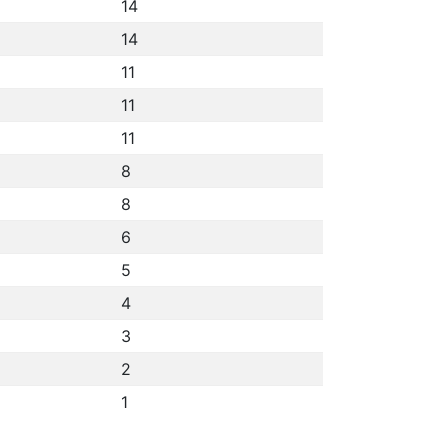
14
14
11
11
11
8
8
6
5
4
3
2
1