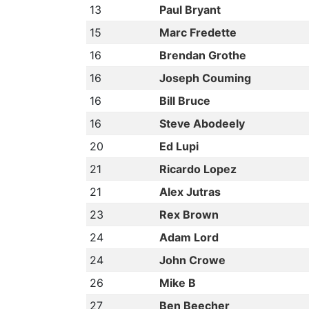
13
Paul Bryant
15
Marc Fredette
16
Brendan Grothe
16
Joseph Couming
16
Bill Bruce
16
Steve Abodeely
20
Ed Lupi
21
Ricardo Lopez
21
Alex Jutras
23
Rex Brown
24
Adam Lord
24
John Crowe
26
Mike B
27
Ben Beecher