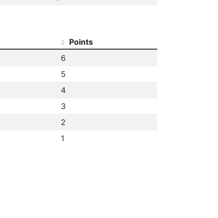
Points
6
5
4
3
2
1