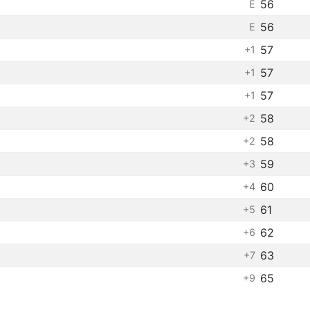
56
E
56
E
57
+1
57
+1
57
+1
58
+2
58
+2
59
+3
60
+4
61
+5
62
+6
63
+7
65
+9