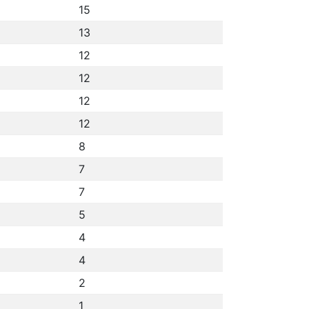
15
13
12
12
12
12
8
7
7
5
4
4
2
1