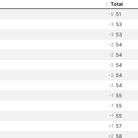
Total
51
-5
53
-3
53
-3
54
-2
54
-2
54
-2
54
-2
54
-2
55
-1
55
-1
55
-1
57
+1
58
+2