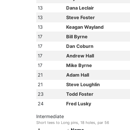
13
Dana Leclair
13
Steve Foster
13
Keagan Wayland
17
Bill Byrne
17
Dan Coburn
17
Andrew Hall
17
Mike Byrne
21
Adam Hall
21
Steve Loughlin
23
Todd Foster
24
Fred Lusky
Intermediate
Short tees to Long pins, 18 holes, par 56
Name