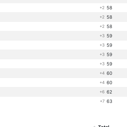
58
+2
58
+2
58
+2
59
+3
59
+3
59
+3
59
+3
60
+4
60
+4
62
+6
63
+7
Total