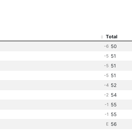
Total
50
-6
51
-5
51
-5
51
-5
52
-4
54
-2
55
-1
55
-1
56
E