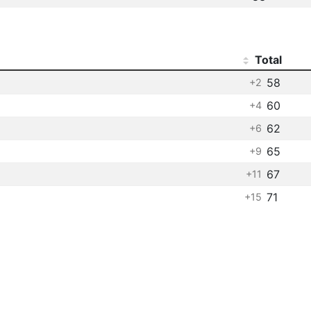
Total
58
+2
60
+4
62
+6
65
+9
67
+11
71
+15