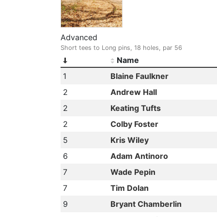
Advanced
Short tees to Long pins, 18 holes, par 56
Name
1
Blaine Faulkner
2
Andrew Hall
2
Keating Tufts
2
Colby Foster
5
Kris Wiley
6
Adam Antinoro
7
Wade Pepin
7
Tim Dolan
9
Bryant Chamberlin