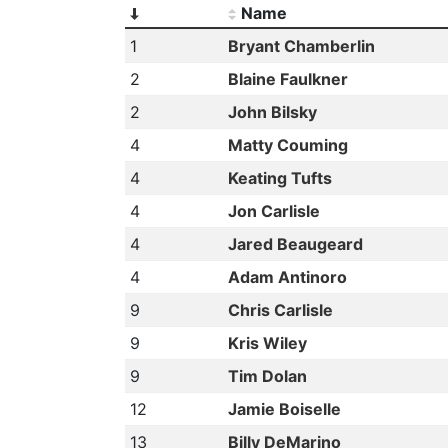
Name
1
Bryant Chamberlin
2
Blaine Faulkner
2
John Bilsky
4
Matty Couming
4
Keating Tufts
4
Jon Carlisle
4
Jared Beaugeard
4
Adam Antinoro
9
Chris Carlisle
9
Kris Wiley
9
Tim Dolan
12
Jamie Boiselle
13
Billy DeMarino