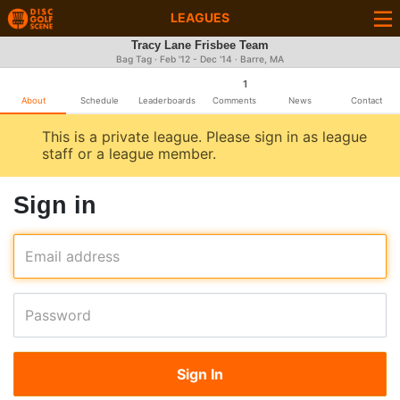
LEAGUES
Tracy Lane Frisbee Team
Bag Tag · Feb '12 - Dec '14 · Barre, MA
1
About
Schedule
Leaderboards
Comments
News
Contact
This is a private league. Please sign in as league
staff or a league member.
Sign in
Email address
Password