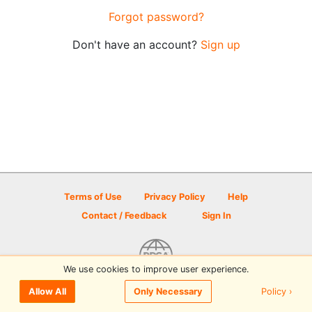
Forgot password?
Don't have an account?
Sign up
Terms of Use
Privacy Policy
Help
Contact / Feedback
Sign In
We use cookies to improve user experience.
© 2026 Disc Golf Scene powered by PDGA
Policy ›
Allow All
Only Necessary