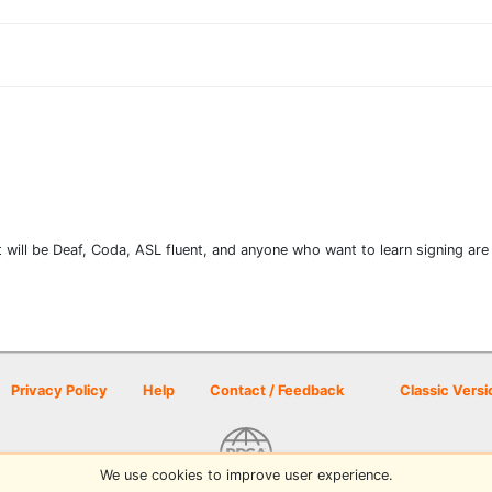
will be Deaf, Coda, ASL fluent, and anyone who want to learn signing are 
Privacy Policy
Help
Contact / Feedback
Classic Versi
We use cookies to improve user experience.