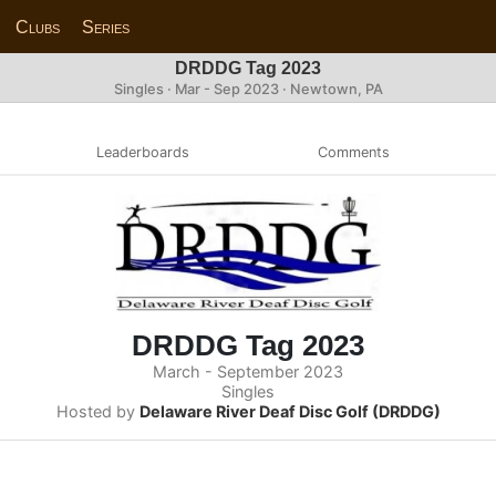
Clubs
Series
DRDDG Tag 2023
Singles · Mar - Sep 2023 · Newtown, PA
Leaderboards
Comments
DRDDG Tag 2023
March - September 2023
Singles
Hosted by
Delaware River Deaf Disc Golf (DRDDG)