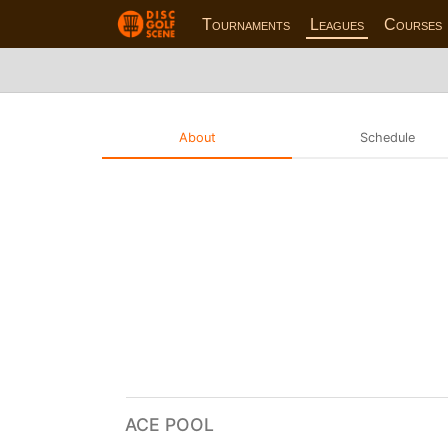
Tournaments
Leagues
Courses
About
Schedule
ACE POOL