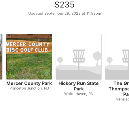
$235
Updated
September 29, 2023 at 11:53pm
Mercer County Park
Hickory Run State
The Gr
Park
Thompso
Princeton Junction, NJ
Pa
White Haven, PA
Manala