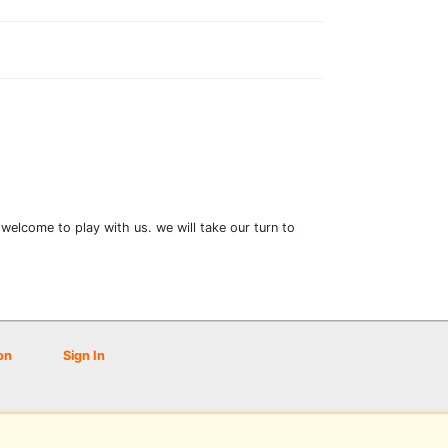
welcome to play with us. we will take our turn to
on
Sign In