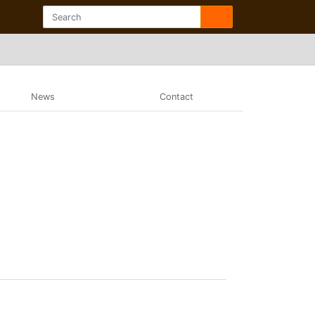
News
Contact