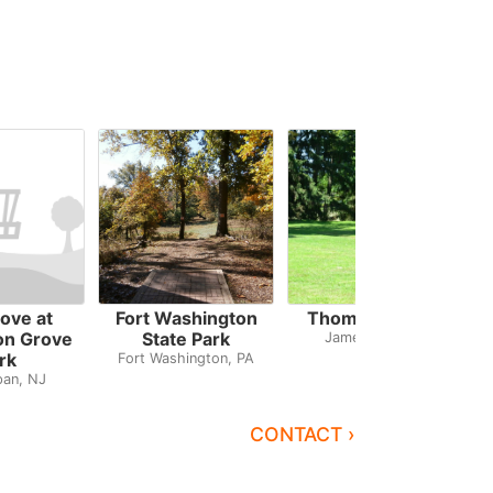
ove at
Fort Washington
Thompson Park
n Grove
State Park
Jamesburg, NJ
rk
Fort Washington, PA
pan, NJ
CONTACT ›