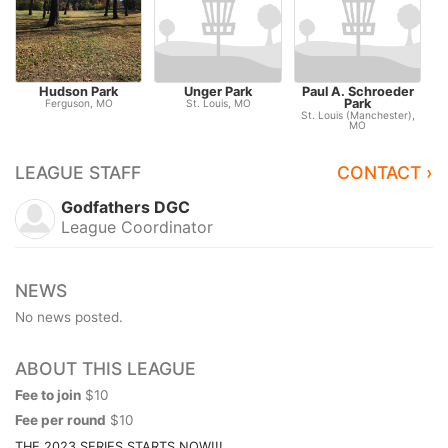
Hudson Park
Unger Park
Paul A. Schroeder
S
Park
Ferguson, MO
St. Louis, MO
St
St. Louis (Manchester),
MO
LEAGUE STAFF
CONTACT ›
Godfathers DGC
League Coordinator
NEWS
No news posted.
ABOUT THIS LEAGUE
Fee to join
$10
Fee per round
$10
THE 2023 SERIES STARTS NOW!!!