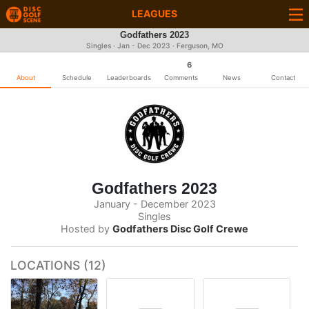
LEAGUES
Godfathers 2023
Singles · Jan - Dec 2023 · Ferguson, MO
6
About
Schedule
Leaderboards
Comments
News
Contact
Godfathers 2023
January - December 2023
Singles
Hosted by
Godfathers Disc Golf Crewe
LOCATIONS (12)