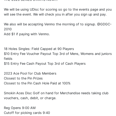
We will be using UDisc for scoring so go to the events page and you
will see the event. We will check you in after you sign up and pay.
We also will be accepting Venmo the morning of to signup. @GDGC-
2010
Add $1 if paying with Venmo.
18 Holes Singles: Field Capped at 90 Players
$10 Entry Fee Voucher Payout Top 3rd of Mens, Womens and juniors
fields
$15 Entry Fee Cash Payout Top 3rd of Cash Players
2023 Ace Pool for Club Members
Closest to the Pin Prizes
Closest to the Pin Cash Hole Paid at 100%
Smokin Aces Disc Golf on hand for Merchandise needs taking club
vouchers, cash, debit, or charge.
Reg Opens 9:00 AM
Cutoff for picking cards 9:40