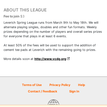
ABOUT THIS LEAGUE
Fee to join
$3
Leverich Spring League runs from March 9th to May 18th. We will
alternate playing singles, doubles and other fun formats. Weekly
prizes depending on the number of players and overall series prizes
for everyone that plays in at least 6 events.
At least 50% of the fees will be used to support the addition of
cement tee pads at Leverich with the remaining going to prizes.
More details soon at
http://www.vcdg.org
Terms of Use
Privacy Policy
Help
Contact / Feedback
Sign In