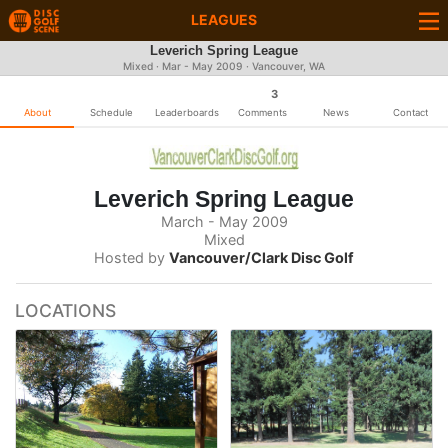
LEAGUES
Leverich Spring League
Mixed · Mar - May 2009 · Vancouver, WA
3
About
Schedule
Leaderboards
Comments
News
Contact
Leverich Spring League
March - May 2009
Mixed
Hosted by
Vancouver/Clark Disc Golf
LOCATIONS