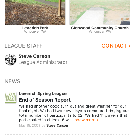
Leverich Park
Glenwood Community Church
Vancouver, WA
Vancouver, WA
LEAGUE STAFF
CONTACT ›
Steve Carson
League Administrator
NEWS
Leverich Spring League
End of Season Report
We had another good turn out and great weather for our
final night. We had two new players come out bringing our
total number of participants to 62. We had 11 players that
participated in at least 6 w ...
show more ›
May 19, 2009
by
Steve Carson